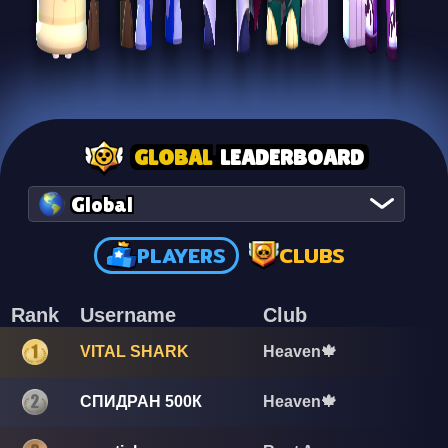
GLOBAL
LEADERBOARD
Global
PLAYERS
CLUBS
Rank
Username
Club
VITAL SHARK
Heaven🍁
СПИДРАН 500К
Heaven🍁