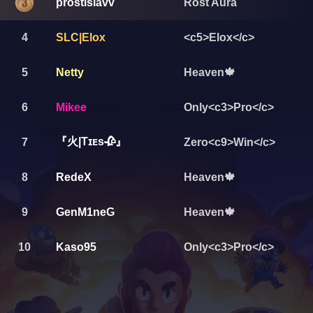
prostislavv
Rost Aura
4
SLC|Elox
<c5>Elox</c>
5
Netty
Heaven🍁
6
Mikee
Only<c3>Pro</c>
『火|Tɪᴇs🥀』
7
Zero<c9>Win</c>
8
RedeX
Heaven🍁
9
GenM1neG
Heaven🍁
10
Kaso95
Only<c3>Pro</c>