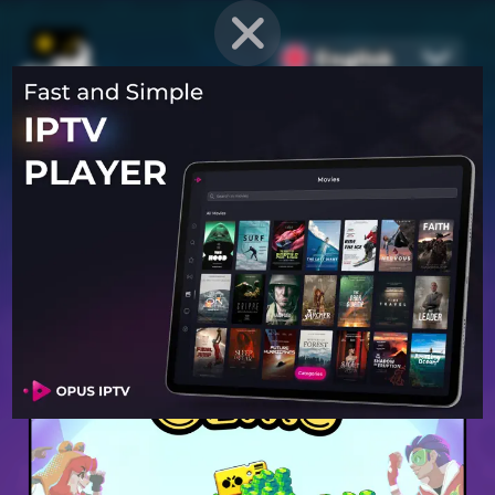
English
PROVEN STRATEGIES
for
Mobile Games
Unlock hidden secrets and master advanced techniques to stay
ahead of the competition in any game!