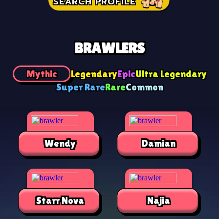
SEARCH PROFILE
BRAWLERS
Mythic
Legendary
Epic
Ultra Legendary
Super Rare
Rare
Common
Wendy
Damian
Starr Nova
Najia