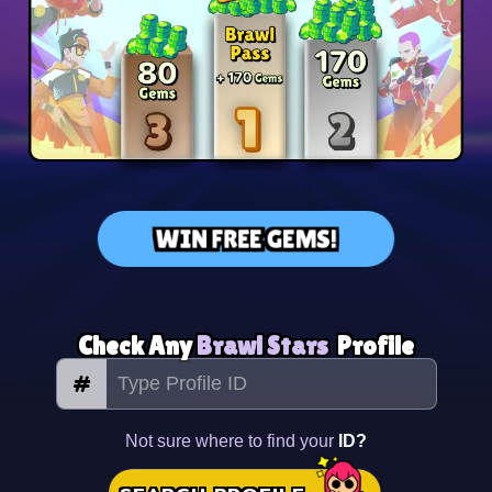
WIN FREE GEMS!
Check Any
Brawl Stars
Profile
#
Not sure where to find your
ID?