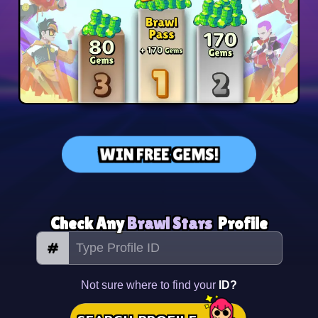
WIN FREE GEMS!
Check Any
Brawl Stars
Profile
#
Not sure where to find your
ID?