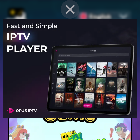
English
PROVEN STRATEGIES
for
Mobile Games
Unlock hidden secrets and master advanced techniques to stay
ahead of the competition in any game!