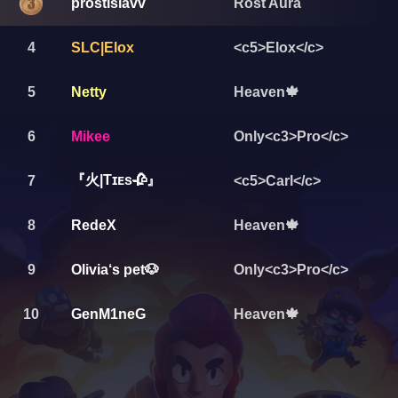
prostislavv
Rost Aura
4
SLC|Elox
<c5>Elox</c>
5
Netty
Heaven🍁
6
Mikee
Only<c3>Pro</c>
『火|Tɪᴇs🥀』
7
<c5>Carl</c>
8
RedeX
Heaven🍁
9
Olivia‘s pet🐶
Only<c3>Pro</c>
10
GenM1neG
Heaven🍁