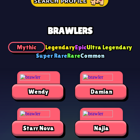
SEARCH PROFILE
BRAWLERS
Mythic
Legendary
Epic
Ultra Legendary
Super Rare
Rare
Common
Wendy
Damian
Starr Nova
Najia