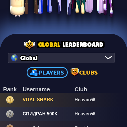
GLOBAL
LEADERBOARD
Global
PLAYERS
CLUBS
Rank
Username
Club
VITAL SHARK
Heaven🍁
СПИДРАН 500К
Heaven🍁