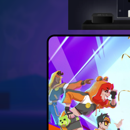
Discover the best strateg
Unlock hidden secrets 