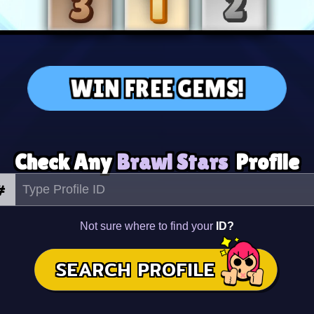
WIN FREE GEMS!
Check Any
Brawl Stars
Profile
#
Not sure where to find your
ID?
SEARCH PROFILE