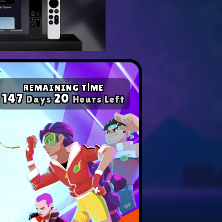
yer with our expert tips.
ompetition in any game!
REMAINING TİME
147
20
Days
Hours Left