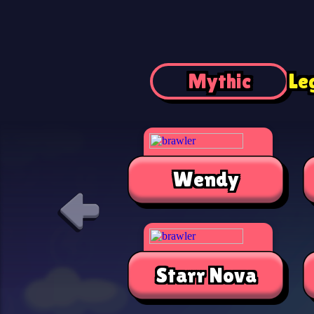
Mythic
Le
Wendy
Starr Nova