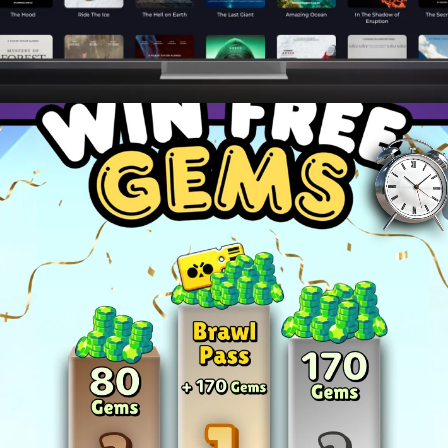
ies to dominate your favorite games and become a top pla
and master advanced techniques to stay ahead of the c