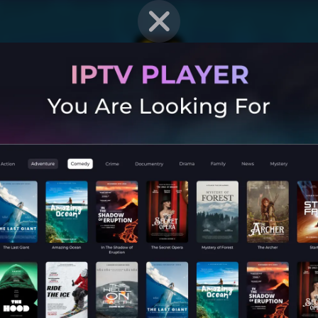
EN STRAT
Mobile G