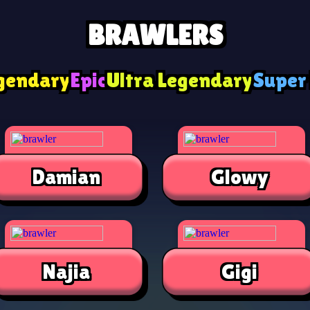
BRAWLERS
gendary
Epic
Ultra Legendary
Super
Damian
Glowy
Najia
Gigi