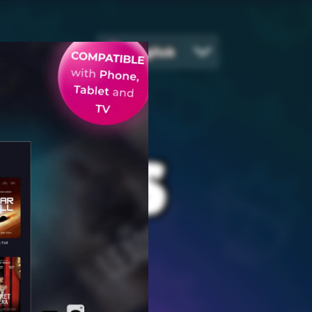
English
EGIES
ames