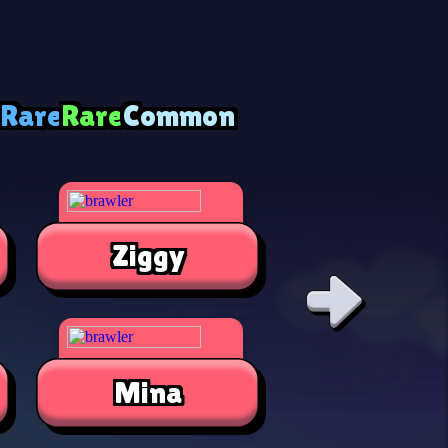
 Rare
Rare
Common
Ziggy
Alli
Mina
Jae-Yon