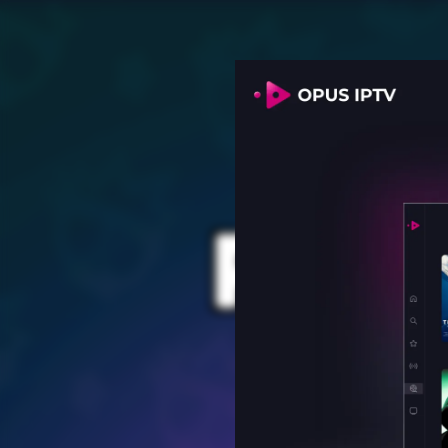
PROV
for