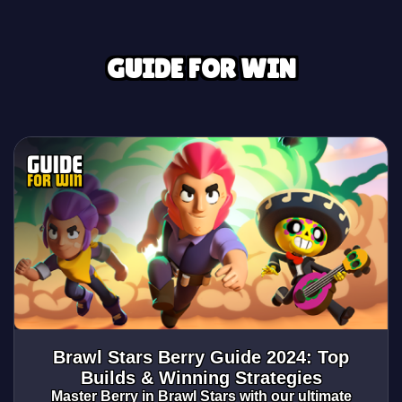
GUIDE FOR WIN
Brawl Stars Berry Guide 2024: Top
Builds & Winning Strategies
Master Berry in Brawl Stars with our ultimate