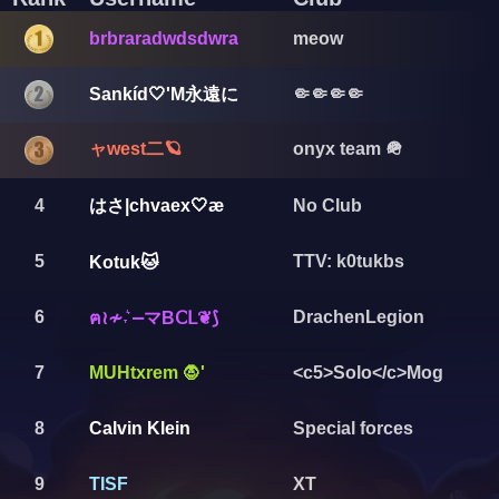
brbraradwdsdwra
meow
Sankíd🤍'M永遠に
🤏🤏🤏🤏
ャwest二🪐
onyx team 🪖
はさ|chvaex🤍æ
4
No Club
5
TTV: k0tukbs
Kotuk🐱
6
DrachenLegion
ฅ≀≁˕͛ ⎼マΒⅭⅬ❦⟆
7
MUHtxrem 🧛'
<c5>Solo</c>Mog
8
Calvin Klein
Special forces
9
TISF
XT