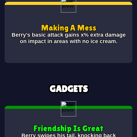
Making A Mess
Berry's basic attack gains x% extra damage
on impact in areas with no ice cream.
GADGETS
Friendship Is Great
Berry swipes his tail, knocking back