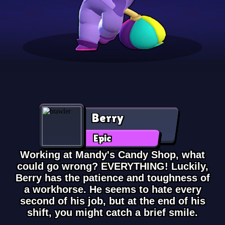
Berry
Epic
Working at Mandy's Candy Shop, what
could go wrong? EVERYTHING! Luckily,
Berry has the patience and toughness of
a workhorse. He seems to hate every
second of his job, but at the end of his
shift, you might catch a brief smile.