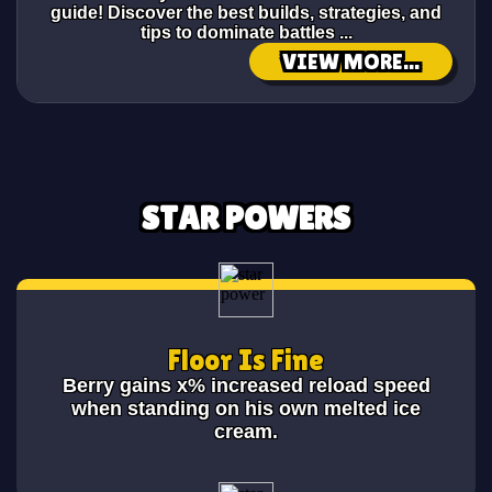
guide! Discover the best builds, strategies, and
tips to dominate battles ...
VIEW MORE...
STAR POWERS
Floor Is Fine
Berry gains x% increased reload speed
when standing on his own melted ice
cream.