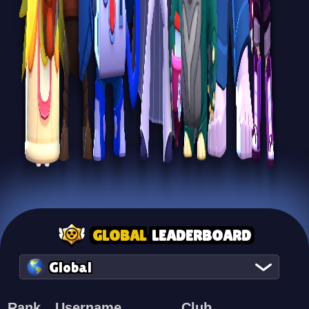
GLOBAL
LEADERBOARD
Global
Rank
Username
Club