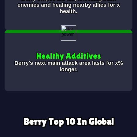
enemies and healing nearby allies for x
health.
Healthy Additives
Berry's next main attack area lasts for x%
longer.
Berry Top 10 In Global