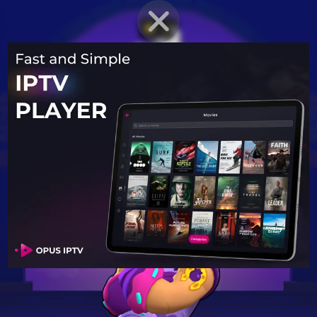
BRAWLER PROFILE