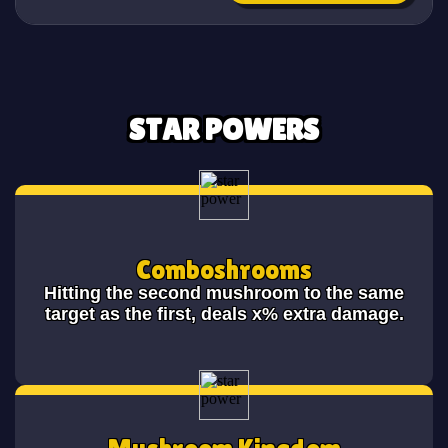
STAR POWERS
Comboshrooms
Hitting the second mushroom to the same
target as the first, deals x% extra damage.
Mushroom Kingdom