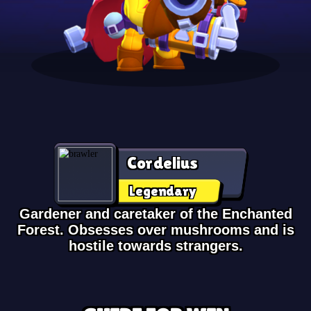
Cordelius
Legendary
Gardener and caretaker of the Enchanted
Forest. Obsesses over mushrooms and is
hostile towards strangers.