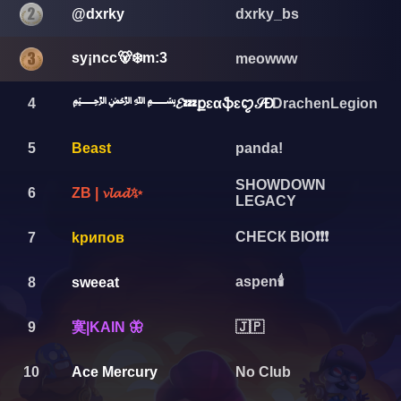
@dxrky
dxrky_bs
sy¡ncc🐻‍❄️m:3
meowww
4
﷽𝓔💤քɛαֆɛꨄ︎𝒮Đ
DrachenLegion
5
Beast
panda!
SHOWDOWN
6
ZB | 𝓿𝓵𝓪𝓭✨
LEGACY
СНЕСК ВIО❗❗❗
7
kрипов
aspen🕯️
8
sweeat
寞|KАIN 🦋
9
🇯🇵
10
Ace Mercury
No Club