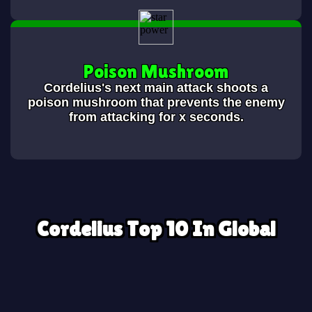
Poison Mushroom
Cordelius's next main attack shoots a
poison mushroom that prevents the enemy
from attacking for x seconds.
Cordelius Top 10 In Global