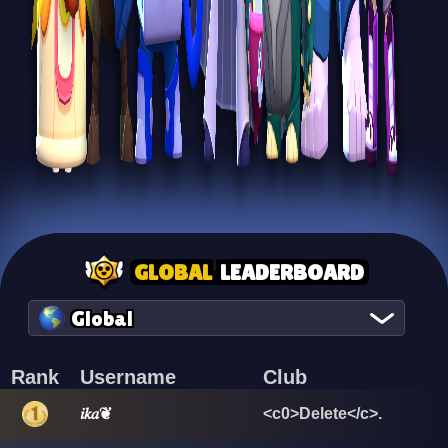
GLOBAL
LEADERBOARD
Global
Rank
Username
Club
𝑖𝑘𝑎❦
<c0>Delete</c>.