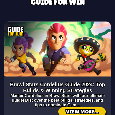
GUIDE FOR WIN
Brawl Stars Cordelius Guide 2024: Top
Builds & Winning Strategies
Master Cordelius in Brawl Stars with our ultimate
guide! Discover the best builds, strategies, and
tips to dominate Gem ...
VIEW MORE...