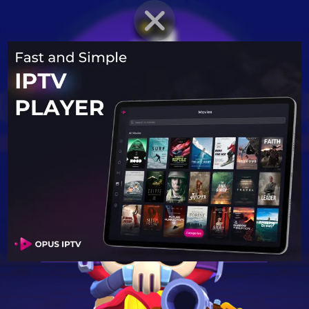
BRAWLER PROFILE