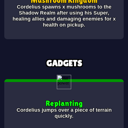
Cordelius spawns x mushrooms to the
Shadow Realm after using his Super,
healing allies and damaging enemies for x
health on pickup.
GADGETS
Replanting
Cordelius jumps over a piece of terrain
quickly.