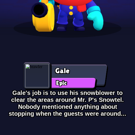
Gale
Epic
Gale's job is to use his snowblower to
clear the areas around Mr. P's Snowtel.
Nobody mentioned anything about
stopping when the guests were around...