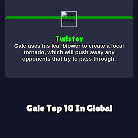
Twister
Gale uses his leaf blower to create a local
tornado, which will push away any
opponents that try to pass through.
Gale Top 10 In Global