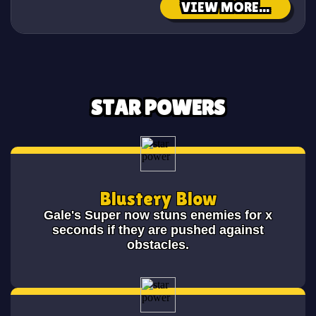
VIEW MORE...
STAR POWERS
Blustery Blow
Gale's Super now stuns enemies for x
seconds if they are pushed against
obstacles.