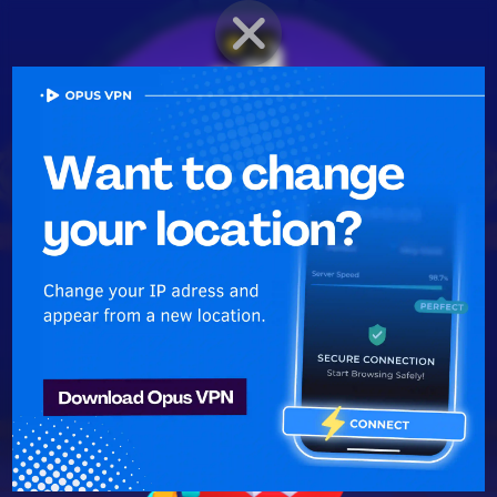
BRAWLER PROFILE