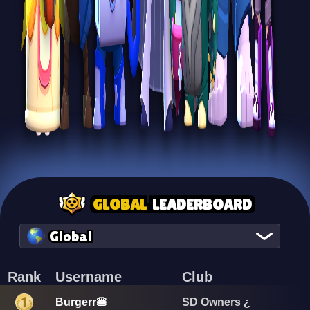
GLOBAL
LEADERBOARD
Global
Rank
Username
Club
Burgerr🍔
SD Owners ¿