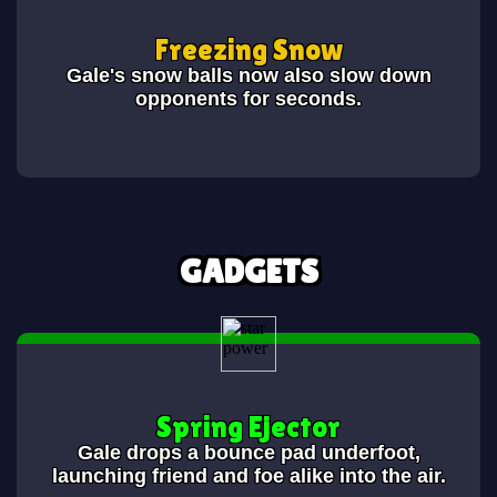
Freezing Snow
Gale's snow balls now also slow down
opponents for
seconds.
GADGETS
Spring Ejector
Gale drops a bounce pad underfoot,
launching friend and foe alike into the air.