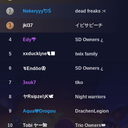
Nekeryyy💘Ś
dead freaks :<
イビサビーチ
jkl37
4
Edy🌴
SD Owners ¿
xxduckl¡ne🐈‍⬛️
5
twix family
6
SD Owners ¿
↯Endōo🦋
7
3suk7
tiko
ヤRsipze!¡K🕊️
8
Night warriors
9
Aqua🩵Drogou
DrachenLegion
Tobi ヤー🌺
10
Trio Owners👑