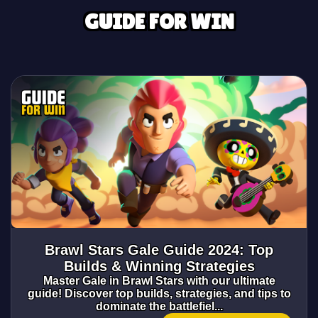
GUIDE FOR WIN
Brawl Stars Gale Guide 2024: Top
Builds & Winning Strategies
Master Gale in Brawl Stars with our ultimate
guide! Discover top builds, strategies, and tips to
dominate the battlefiel...