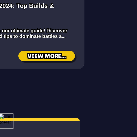
 2024: Top Builds &
h our ultimate guide! Discover
d tips to dominate battles a...
VIEW MORE...