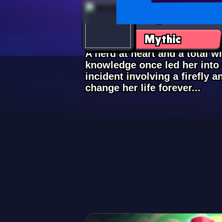
Lily
Mythic
A nerd at heart and a total wit
knowledge once led her int
incident involving a firefly 
change her life forever...