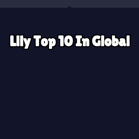
Lily Top 10 In Global