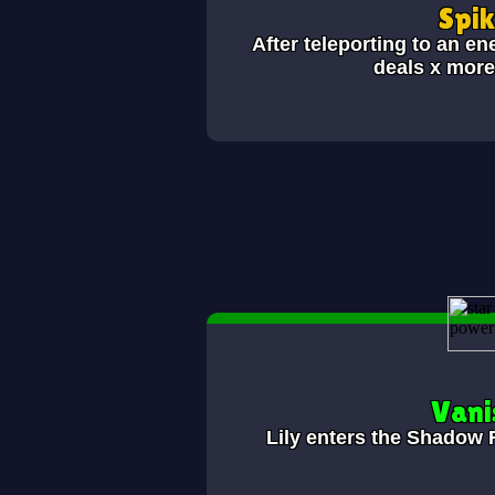
Spi
After teleporting to an en
deals x mor
Vani
Lily enters the Shadow 