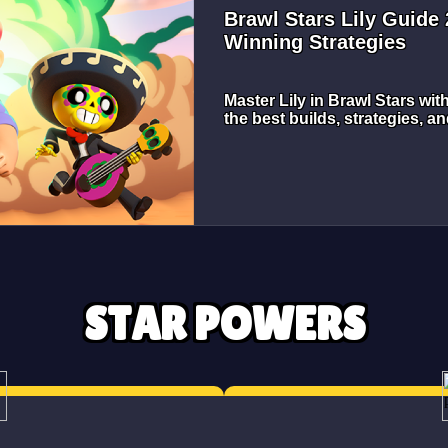
Brawl Stars Lily Guide
Winning Strategies
Master Lily in Brawl Stars wit
the best builds, strategies, an
STAR POWERS