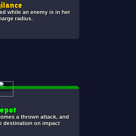
gilance
 while an enemy is in her
harge radius.
epot
comes a thrown attack, and
he destination on impact