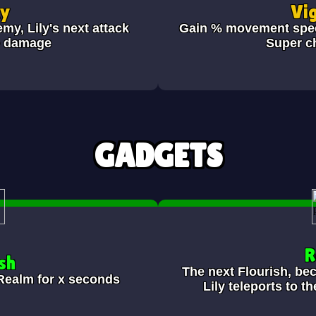
ky
Vi
emy, Lily's next attack
Gain
% movement speed
e damage
Super c
GADGETS
R
sh
The next Flourish, be
Realm for x seconds
Lily teleports to t