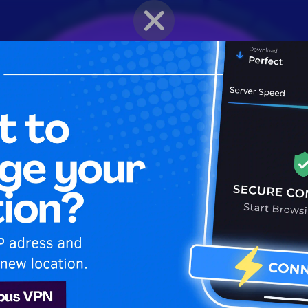
BRAWLER PROFILE