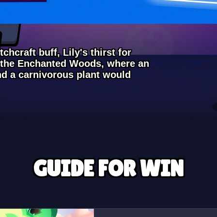
chcraft buff, Lily's thirst for
o the Enchanted Woods, where an
and a carnivorous plant would
GUIDE FOR WIN