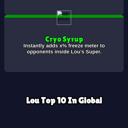
Cryo Syrup
Instantly adds x% freeze meter to
opponents inside Lou's Super.
Lou Top 10 In Global