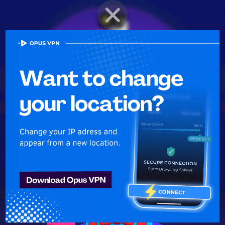
BRAWLER PROFILE