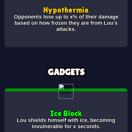
Hypothermia
Opponents lose up to x% of their damage
based on how frozen they are from Lou's
attacks.
GADGETS
Ice Block
Lou shields himself with ice, becoming
invulnerable for x seconds.