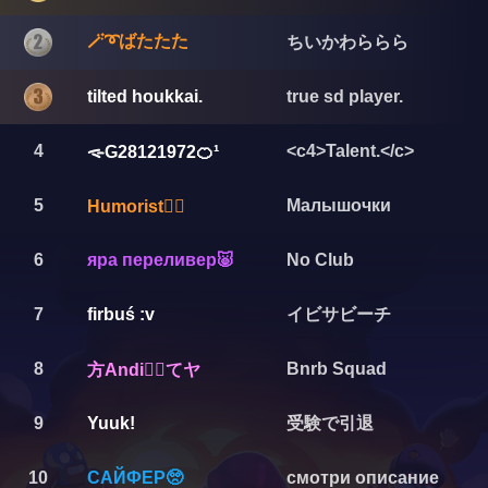
🪄➰ばたたた
ちいかわららら
tilted houkkai.
true sd player.
4
<c4>Talent.</c>
ᯐG28121972🍊¹
5
Малышочки
Humorist🏴‍☠️
6
яра переливер🐷
No Club
イビサビーチ
7
firbuś :v
8
Bnrb Squad
方Andi❤️‍🔥てヤ
受験で引退
9
Yuuk!
10
САЙФЕР🥺
смотри описание