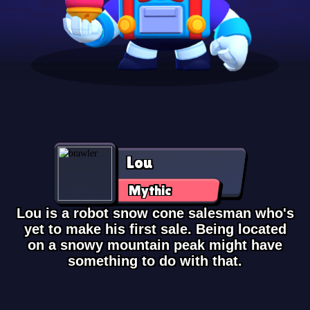
Lou
Mythic
Lou is a robot snow cone salesman who's
yet to make his first sale. Being located
on a snowy mountain peak might have
something to do with that.