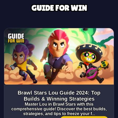
GUIDE FOR WIN
Brawl Stars Lou Guide 2024: Top
Builds & Winning Strategies
Master Lou in Brawl Stars with this
comprehensive guide! Discover the best builds,
strategies, and tips to freeze your f...