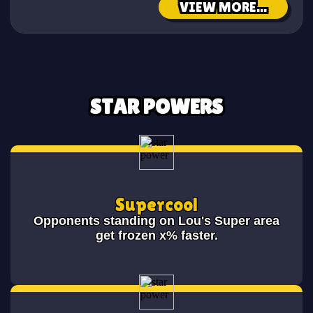
VIEW MORE...
STAR POWERS
Supercool
Opponents standing on Lou's Super area
get frozen x% faster.