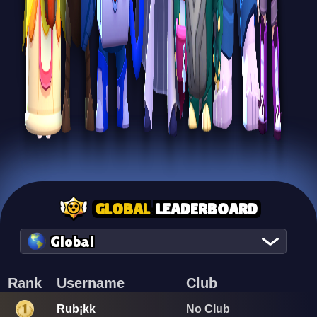
GLOBAL
LEADERBOARD
Global
Rank
Username
Club
Rub¡kk
No Club