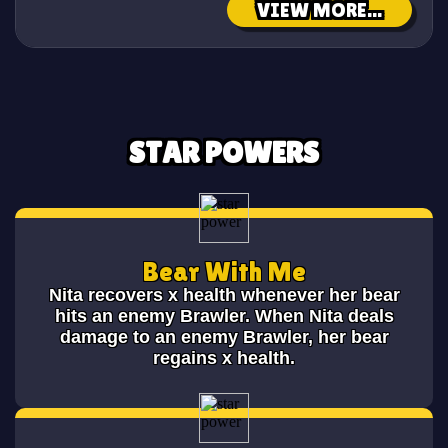
VIEW MORE...
STAR POWERS
Bear With Me
Nita recovers x health whenever her bear
hits an enemy Brawler. When Nita deals
damage to an enemy Brawler, her bear
regains x health.