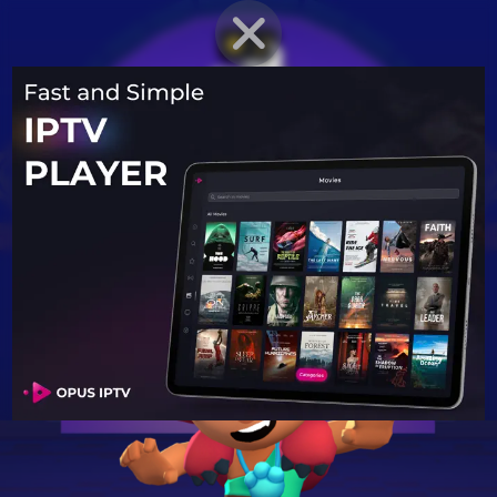
BRAWLER PROFILE