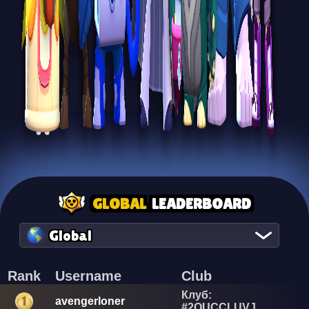
GLOBAL
LEADERBOARD
Global
Rank
Username
Club
Клуб:
avengerloner
#2QUCCLUVJ