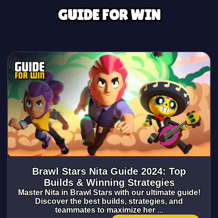
GUIDE FOR WIN
Brawl Stars Nita Guide 2024: Top
Builds & Winning Strategies
Master Nita in Brawl Stars with our ultimate guide!
Discover the best builds, strategies, and
teammates to maximize her ...