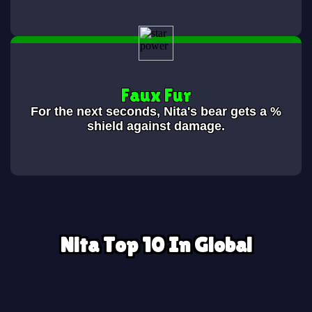
Faux Fur
For the next
seconds, Nita's bear gets a
%
shield against damage.
Nita Top 10 In Global