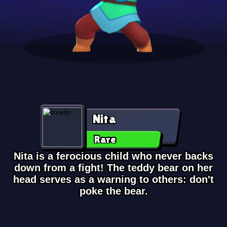
Nita
Rare
Nita is a ferocious child who never backs
down from a fight! The teddy bear on her
head serves as a warning to others: don't
poke the bear.