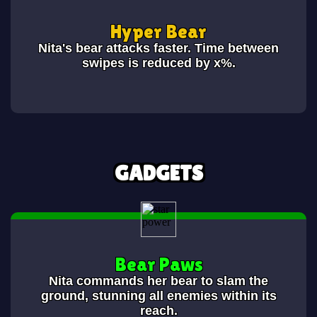
Hyper Bear
Nita's bear attacks faster. Time between
swipes is reduced by x%.
GADGETS
Bear Paws
Nita commands her bear to slam the
ground, stunning all enemies within its
reach.