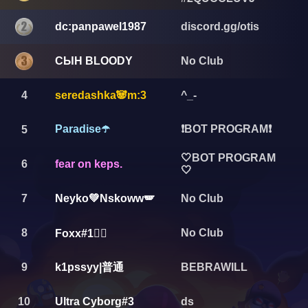
dc:panpawel1987
discord.gg/otis
СЫН BLOODY
No Club
4
seredashka🐼m:3
^_-
Paradise☂️
❗️BOT PROGRAM❗️
5
🤍BOT PROGRAM
6
fear on keps.
🤍
7
Neyko💚Nskoww🪽
No Club
8
No Club
Foxx#1🏴‍☠️
k1pssyy|普通
9
BEBRAWILL
10
Ultra Cyborg#3
ds