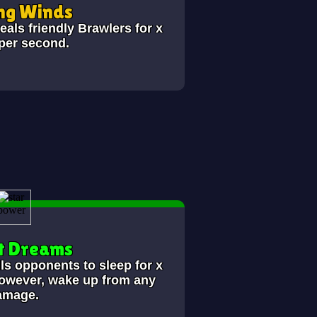
ng Winds
als friendly Brawlers for x
 per second.
t Dreams
lls opponents to sleep for x
however, wake up from any
amage.