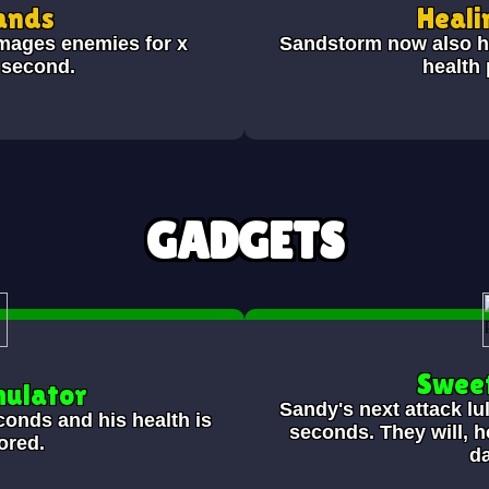
ands
Heali
mages enemies for x
Sandstorm now also he
 second.
health
GADGETS
Swee
mulator
Sandy's next attack lu
conds and his health is
seconds. They will, 
tored.
d