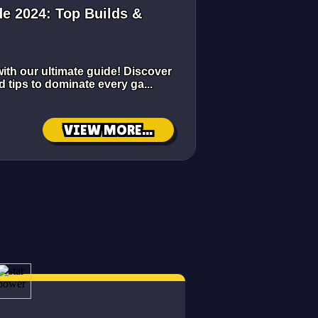
e 2024: Top Builds &
ith our ultimate guide! Discover
d tips to dominate every ga...
VIEW MORE...