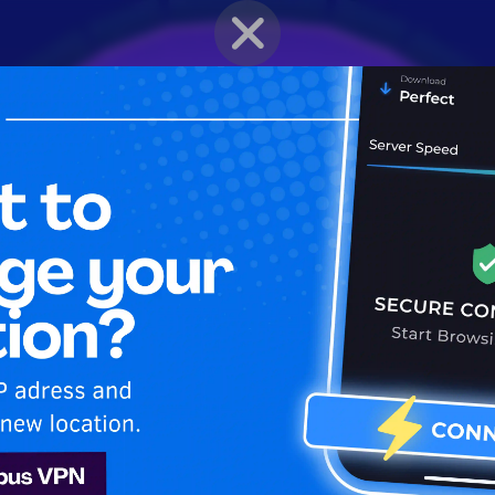
BRAWLER PROFILE