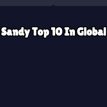
Sandy Top 10 In Global