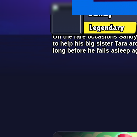
Sandy
Legendary
On the rare occasions Sandy
to help his big sister Tara ar
long before he falls asleep a