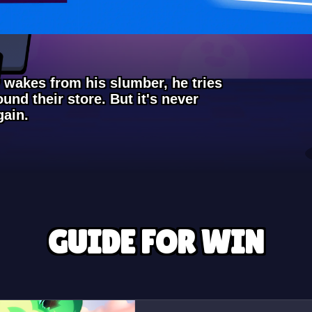
 wakes from his slumber, he tries
ound their store. But it's never
gain.
GUIDE FOR WIN