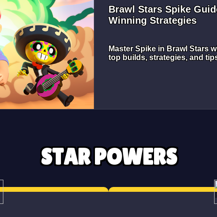
Brawl Stars Spike Guid
Winning Strategies
Master Spike in Brawl Stars w
top builds, strategies, and ti
STAR POWERS