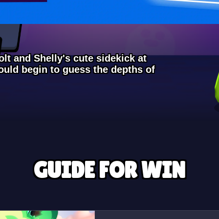
lt and Shelly's cute sidekick at
uld begin to guess the depths of
GUIDE FOR WIN