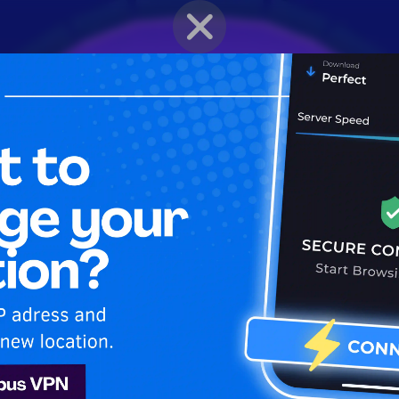
BRAWLER PROFILE