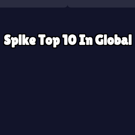
Spike Top 10 In Global