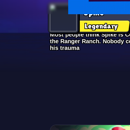
Spike
Legendary
Most people think Spike is Co
the Ranger Ranch. Nobody co
his trauma