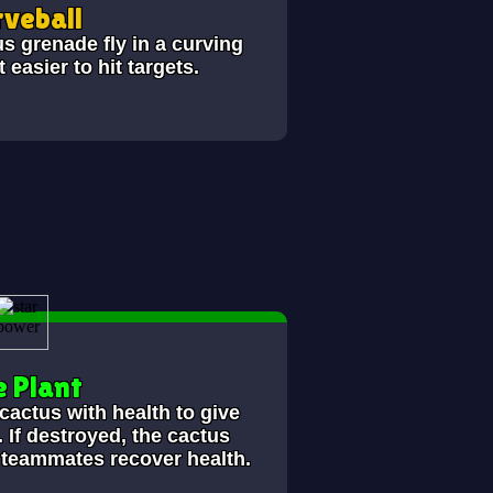
veball
s grenade fly in a curving
 easier to hit targets.
e Plant
 cactus with
health to give
 If destroyed, the cactus
y teammates recover
health.