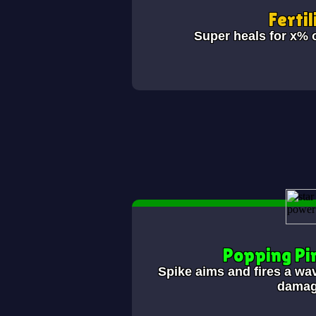
Fertil
Super heals for x% 
Popping Pi
Spike aims and fires a wav
damag