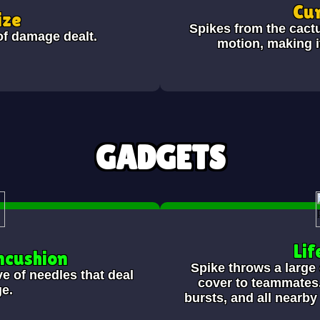
Cur
ize
Spikes from the cactu
of damage dealt.
motion, making it
GADGETS
Lif
ncushion
Spike throws a large
e of needles that deal
cover to teammates.
e.
bursts, and all nearb