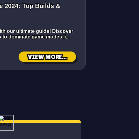
e 2024: Top Builds &
ith our ultimate guide! Discover
ps to dominate game modes li...
VIEW MORE...