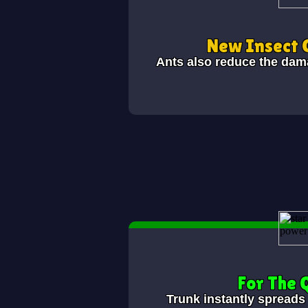
New Insect 
Ants also reduce the dam
For The
Trunk instantly spreads 