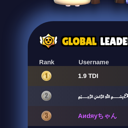
GLOBAL
LEAD
Rank
Username
1.9 TDI
﷽𝓔💤քɛα
Aиdяyちゃん