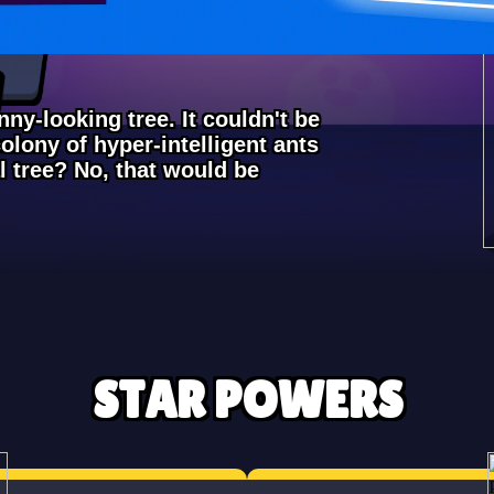
ny-looking tree. It couldn't be
olony of hyper-intelligent ants
l tree? No, that would be
STAR POWERS