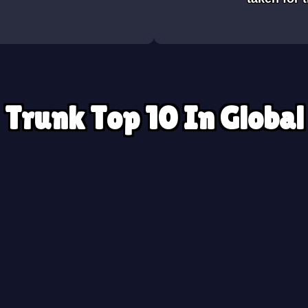
Trunk Top 10 In Global