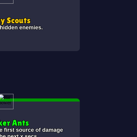
y Scouts
 hidden enemies.
er Ants
e first source of damage
the next x secs.