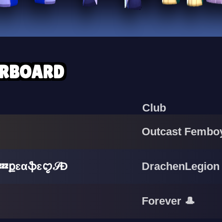
ERBOARD
Club
Outcast Fembo
ֆɛꨄ︎𝒮Đ
DrachenLegion
Forever 🎩