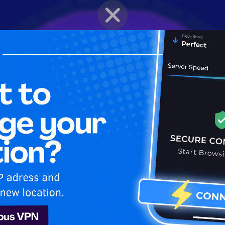
BRAWLER PROFILE