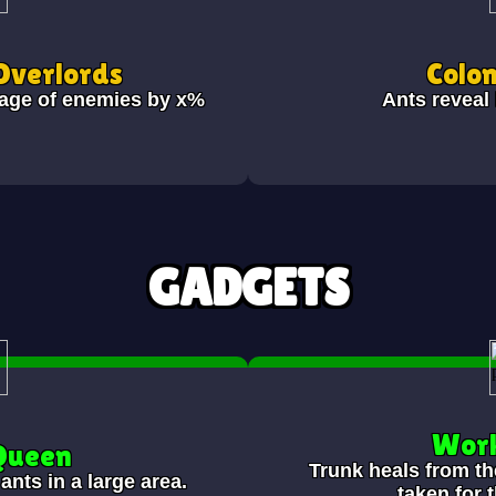
Overlords
Colon
age of enemies by x%
Ants reveal
GADGETS
Work
 Queen
Trunk heals from th
ants in a large area.
taken for 