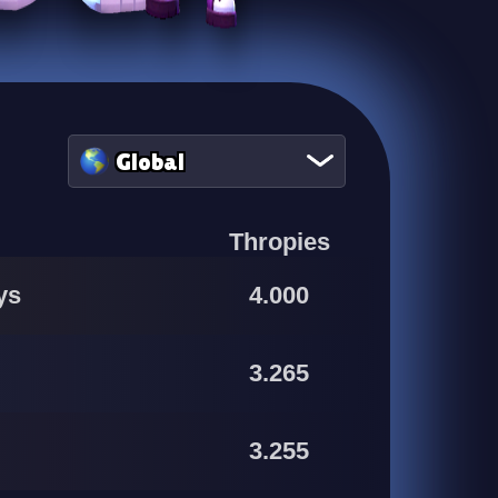
Global
Thropies
ys
4.000
3.265
3.255