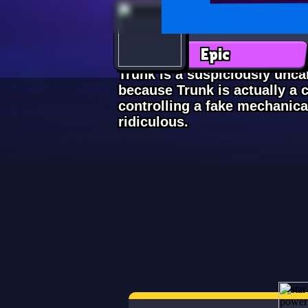
Trunk
Epic
Trunk is a suspiciously uncan
because Trunk is actually a c
controlling a fake mechanica
ridiculous.