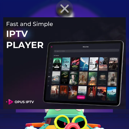
BRAWLER PROFILE