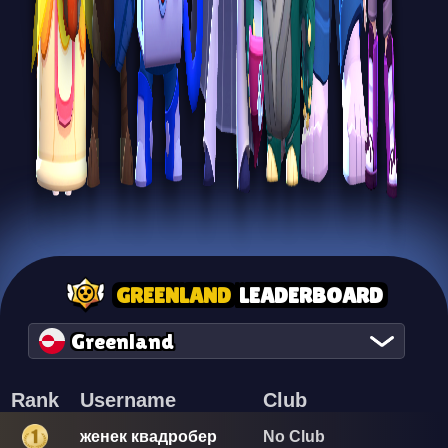
GREENLAND
LEADERBOARD
Greenland
Rank
Username
Club
женек квадробер
No Club