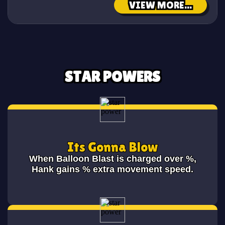
VIEW MORE...
STAR POWERS
Its Gonna Blow
When Balloon Blast is charged over
%,
Hank gains
% extra movement speed.