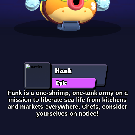
Hank
Epic
Hank is a one-shrimp, one-tank army on a
mission to liberate sea life from kitchens
and markets everywhere. Chefs, consider
yourselves on notice!