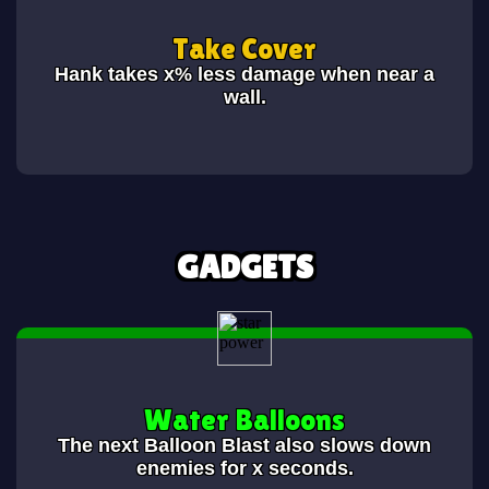
Take Cover
Hank takes x% less damage when near a
wall.
GADGETS
Water Balloons
The next Balloon Blast also slows down
enemies for x seconds.