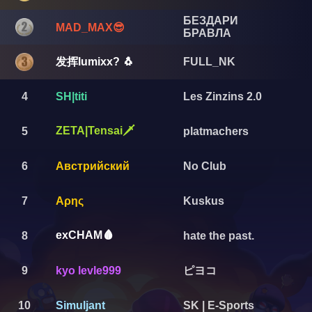
БЕЗДАРИ
MAD_MAX😎
БРАВЛА
发挥lumixx? 🐧
FULL_NK
4
SH|titi
Les Zinzins 2.0
ZETA|Tensai🗡️
5
platmachers
6
Австрийский
No Club
7
Αρης
Kuskus
exCHAM🩸
8
hate the past.
ピヨコ
9
kyo levle999
10
Simuljant
SK | E-Sports