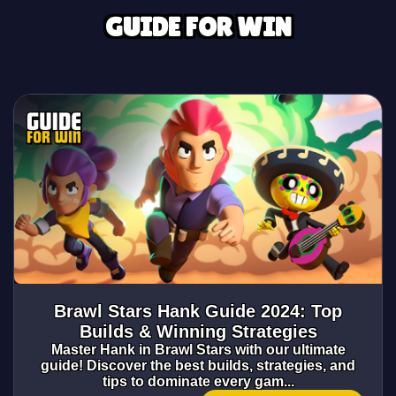
GUIDE FOR WIN
Brawl Stars Hank Guide 2024: Top
Builds & Winning Strategies
Master Hank in Brawl Stars with our ultimate
guide! Discover the best builds, strategies, and
tips to dominate every gam...