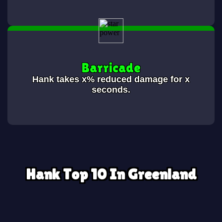
Barricade
Hank takes x% reduced damage for x
seconds.
Hank Top 10 In Greenland