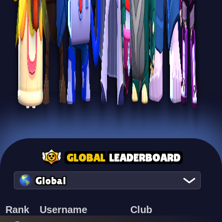
GLOBAL
LEADERBOARD
Global
Rank
Username
Club