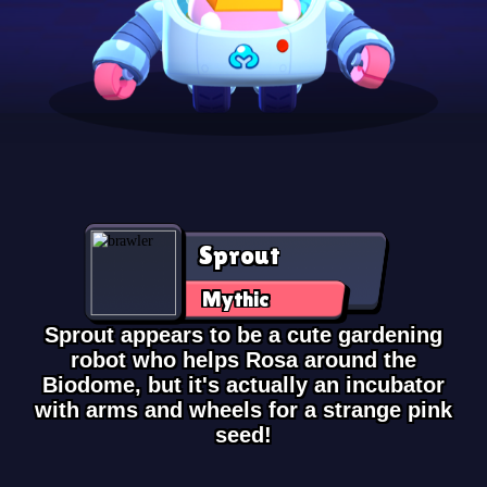
Sprout
Mythic
Sprout appears to be a cute gardening
robot who helps Rosa around the
Biodome, but it's actually an incubator
with arms and wheels for a strange pink
seed!