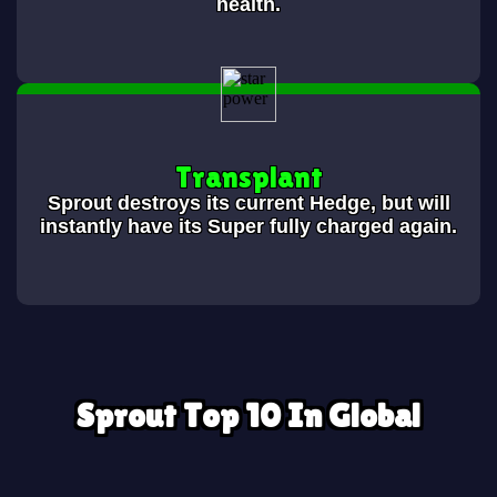
health.
Transplant
Sprout destroys its current Hedge, but will
instantly have its Super fully charged again.
Sprout Top 10 In Global