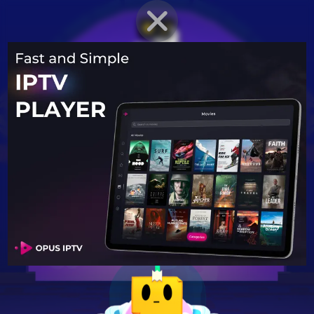
BRAWLER PROFILE