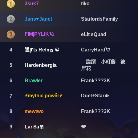
3suk7
tiko
Jans♥️Janet
StarlordsFamily
FIM|PYLIK🪐
eLit sQuad
通|I'ʦ Refɱɣ ☯️
4
CarryHard💘
蹉躓 小町藤 彼
5
Hardenbergia
岸花
6
Brawler
Frank???3K
⚡mythic powĕr⚡
Duel⚡️Star💫
7
8
mewtwo
Frank???3K
❤️
9
Lari$a🎀