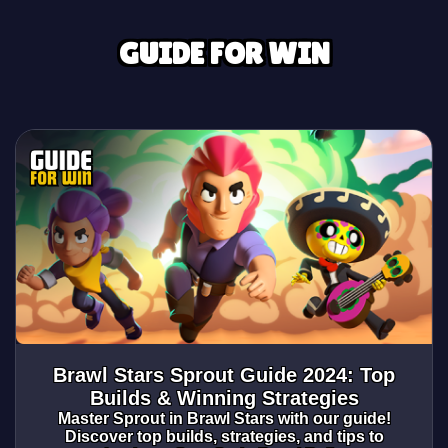
GUIDE FOR WIN
Brawl Stars Sprout Guide 2024: Top
Builds & Winning Strategies
Master Sprout in Brawl Stars with our guide!
Discover top builds, strategies, and tips to