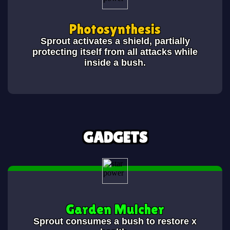
Photosynthesis
Sprout activates a shield, partially
protecting itself from all attacks while
inside a bush.
GADGETS
Garden Mulcher
Sprout consumes a bush to restore x