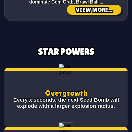
dominate Gem Grab, Brawl Ball,...
VIEW MORE...
STAR POWERS
Overgrowth
Every x seconds, the next Seed Bomb will
explode with a larger explosion radius.