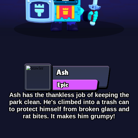
Ash
Epic
Ash has the thankless job of keeping the
park clean. He's climbed into a trash can
to protect himself from broken glass and
rat bites. It makes him grumpy!