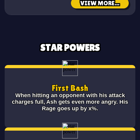
VIEW MORE...
STAR POWERS
First Bash
When hitting an opponent with his attack
charges full, Ash gets even more angry. His
Rage goes up by x%.