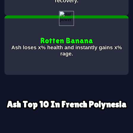
recovery.
Rotten Banana
Ash loses
x% health and instantly gains x%
rage.
Ash Top 10 In French Polynesia