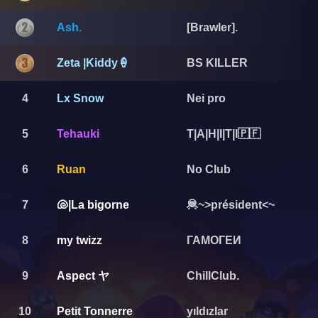
Ash.
[Brawler].
Zeta |Kiddy🍦
BS KILLER
4
Lx Snow
Nei pro
5
Tehauki
T|A|H|I|T|I🇵🇫
6
Ruan
No Club
7
🐚|La bigorne
🦧~>président<~
8
my twizz
ГАМОГЕИ
Aspect ヤ
9
ChillClub.
10
Petit Tonnerre
yıldızlar