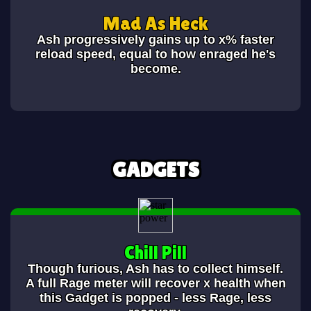
Mad As Heck
Ash progressively gains up to x% faster
reload speed, equal to how enraged he's
become.
GADGETS
Chill Pill
Though furious, Ash has to collect himself.
A full Rage meter will recover x health when
this Gadget is popped - less Rage, less