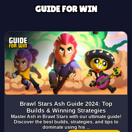
GUIDE FOR WIN
Brawl Stars Ash Guide 2024: Top
Builds & Winning Strategies
Master Ash in Brawl Stars with our ultimate guide!
Discover the best builds, strategies, and tips to
dominate using his ...