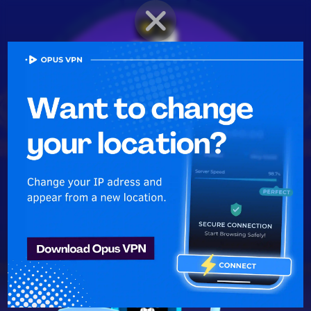
BRAWLER PROFILE