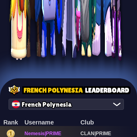
FRENCH POLYNESIA
LEADERBOARD
French Polynesia
Rank
Username
Club
Nemesis|PRIME
CLAN|PRIME