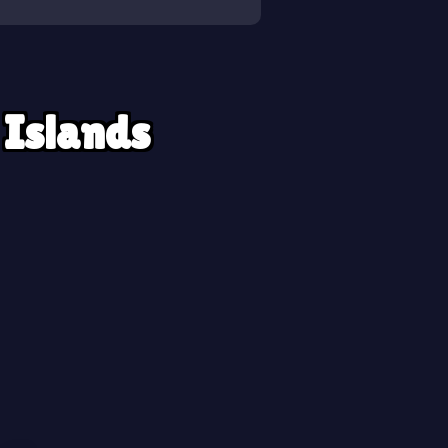
 Islands