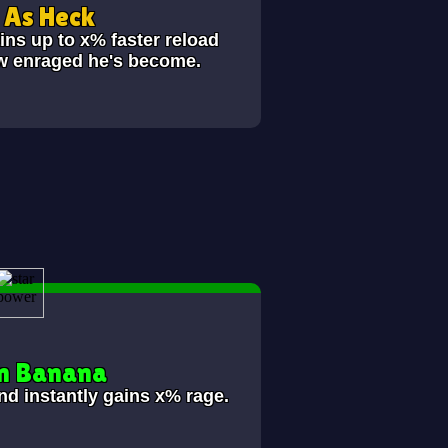
As Heck
ins up to x% faster reload
ow enraged he's become.
n Banana
nd instantly gains x% rage.