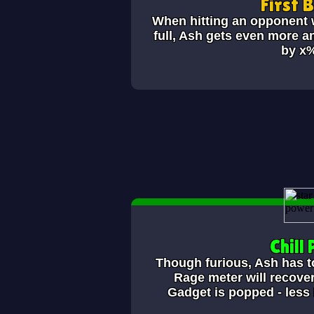
First 
When hitting an opponent w
full, Ash gets even more a
by x
Chill P
Though furious, Ash has to 
Rage meter will recover
Gadget is popped - less 