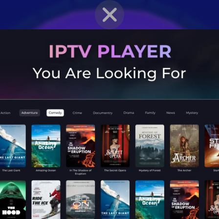
BRAWLER PROFILE