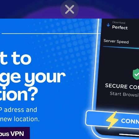
BRAWLER PROFILE