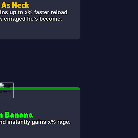
As Heck
ins up to x% faster reload
ow enraged he's become.
n Banana
nd instantly gains x% rage.