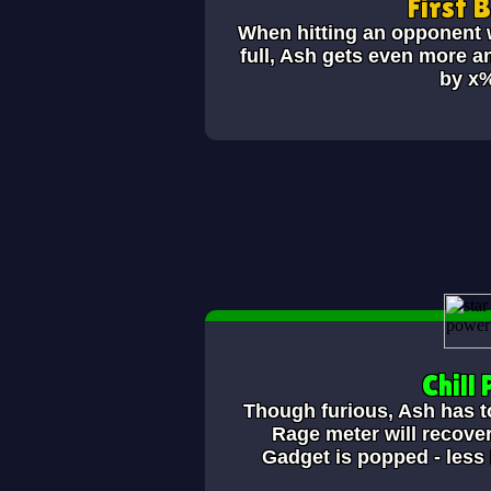
First 
When hitting an opponent w
full, Ash gets even more a
by x
Chill P
Though furious, Ash has to 
Rage meter will recover
Gadget is popped - less 