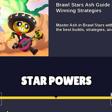
Brawl Stars Ash Guide 
Winning Strategies
Master Ash in Brawl Stars wit
the best builds, strategies, an
STAR POWERS