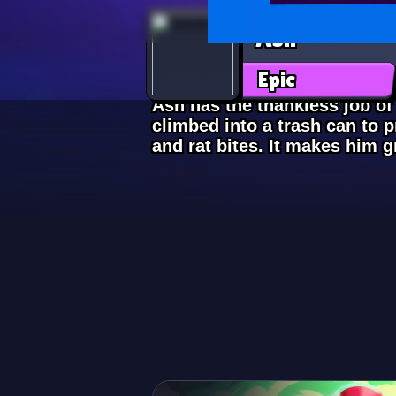
Ash
Epic
Ash has the thankless job of
climbed into a trash can to 
and rat bites. It makes him 