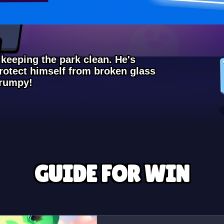
 keeping the park clean. He's
protect himself from broken glass
grumpy!
GUIDE FOR WIN