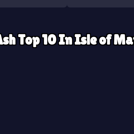
sh Top 10 In Isle of M