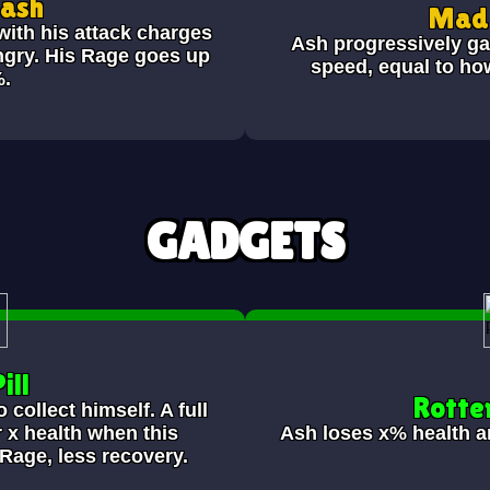
Bash
Mad 
ith his attack charges
Ash progressively ga
ngry. His Rage goes up
speed, equal to h
%.
GADGETS
ill
Rotte
collect himself. A full
 x health when this
Ash loses
x% health a
Rage, less recovery.