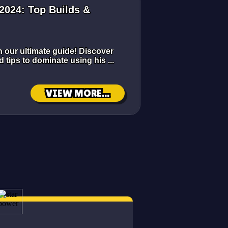
2024: Top Builds &
h our ultimate guide! Discover
d tips to dominate using his ...
VIEW MORE...