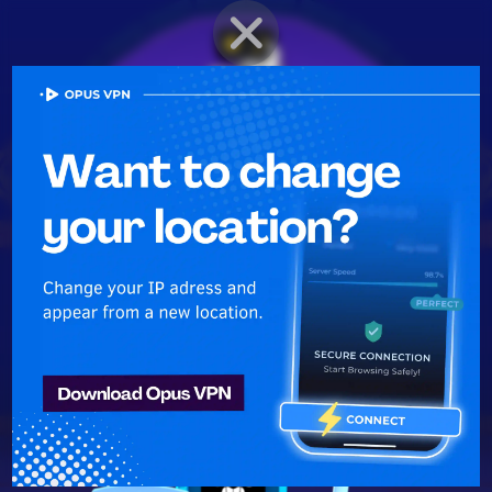
BRAWLER PROFILE