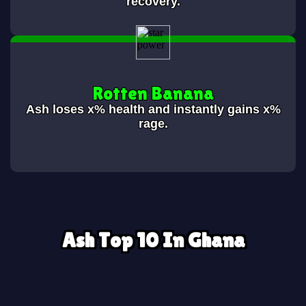
recovery.
Rotten Banana
Ash loses
x% health and instantly gains x%
rage.
Ash Top 10 In Ghana