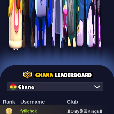
GHANA
LEADERBOARD
Ghana
Rank
Username
Club
fyflichok
♜Only🤴🏻Kings♜