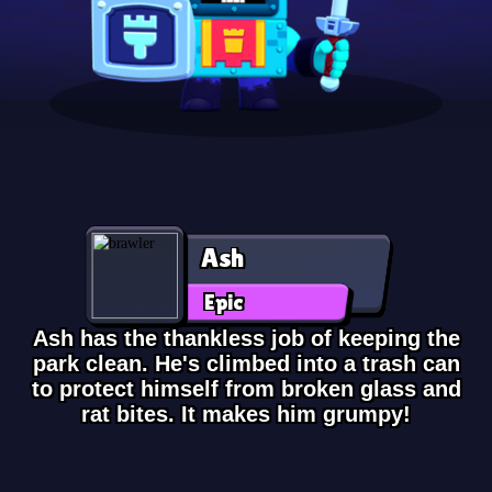
Ash
Epic
Ash has the thankless job of keeping the
park clean. He's climbed into a trash can
to protect himself from broken glass and
rat bites. It makes him grumpy!