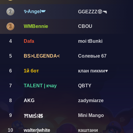
✨Angel🪽
GGEZZZ😵🔫
WMBennie
CBOU
4
Dafa
moi tBunki
5
BS>LEGENDA<
Солевые 67
6
1й бот
клан пикми♥️
7
TALENT | кчау
QBTY
8
AKG
zadymiarze
9
Mini Mango
⛩️MIŚ!🧸
10
walter|white
каштани