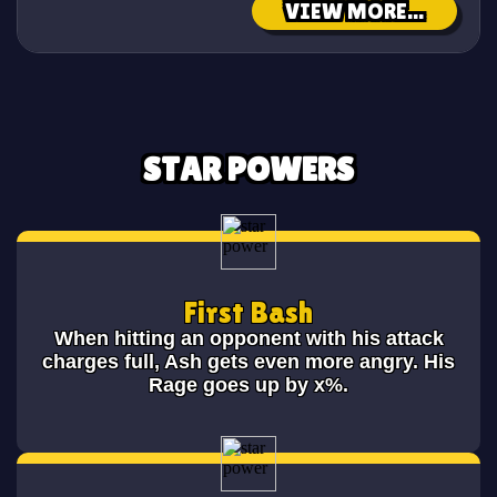
VIEW MORE...
STAR POWERS
First Bash
When hitting an opponent with his attack
charges full, Ash gets even more angry. His
Rage goes up by x%.