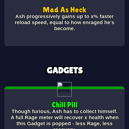
Mad As Heck
Ash progressively gains up to x% faster
reload speed, equal to how enraged he's
become.
GADGETS
Chill Pill
Though furious, Ash has to collect himself.
A full Rage meter will recover x health when
this Gadget is popped - less Rage, less