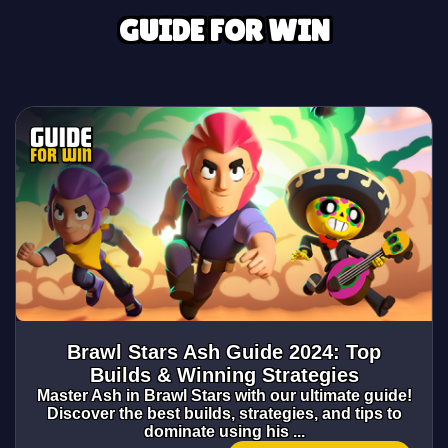
GUIDE FOR WIN
Brawl Stars Ash Guide 2024: Top
Builds & Winning Strategies
Master Ash in Brawl Stars with our ultimate guide!
Discover the best builds, strategies, and tips to
dominate using his ...