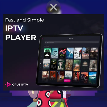
BRAWLER PROFILE