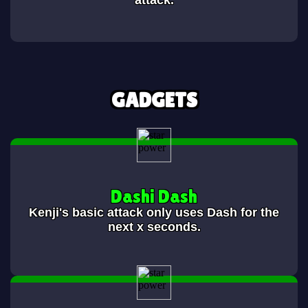
attack.
GADGETS
Dashi Dash
Kenji's basic attack only uses Dash for the
next x seconds.