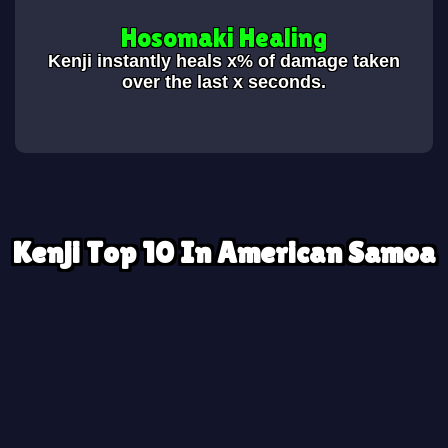
Hosomaki Healing
Kenji instantly heals x% of damage taken
over the last x seconds.
Kenji Top 10 In American Samoa