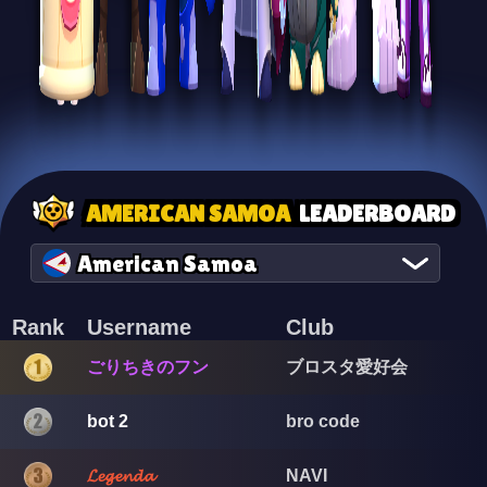
AMERICAN SAMOA
LEADERBOARD
American Samoa
Rank
Username
Club
ごりちきのフン
ブロスタ愛好会
bot 2
bro code
𝓛𝓮𝓰𝓮𝓷𝓭𝓪
NAVI