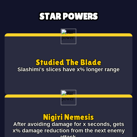
STAR POWERS
Studied The Blade
Slashimi's slices have x% longer range
Nigiri Nemesis
After avoiding damage for x seconds, gets
x% damage reduction from the next enemy