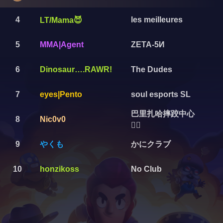
4
les meilleures
LT/Mama😈
5
MMA|Agent
ZETA-5И
6
Dinosaur….RAWR!
The Dudes
7
eyes|Pento
soul esports SL
巴里扎哈摔跤中心
8
Nic0v0
🤼‍♂️
やくも
かにクラブ
9
10
honzikoss
No Club