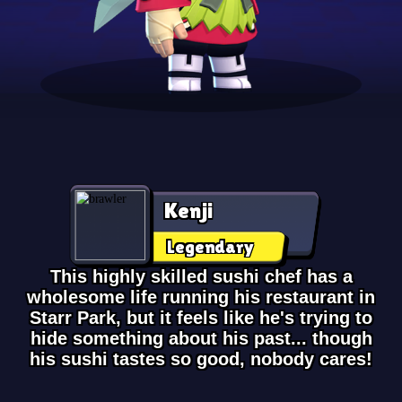
Kenji
Legendary
This highly skilled sushi chef has a
wholesome life running his restaurant in
Starr Park, but it feels like he's trying to
hide something about his past... though
his sushi tastes so good, nobody cares!