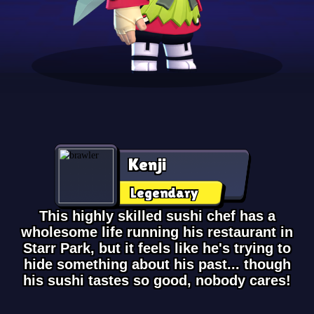
Kenji
Legendary
This highly skilled sushi chef has a
wholesome life running his restaurant in
Starr Park, but it feels like he's trying to
hide something about his past... though
his sushi tastes so good, nobody cares!