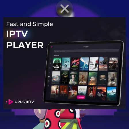
BRAWLER PROFILE