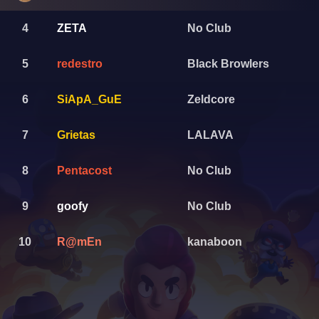
4
ZETA
No Club
5
redestro
Black Browlers
6
SiApA_GuE
Zeldcore
7
Grietas
LALAVA
8
Pentacost
No Club
9
goofy
No Club
10
R@mEn
kanaboon