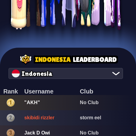
INDONESIA
LEADERBOARD
Indonesia
Rank
Username
Club
"AKH"
No Club
skibidi rizzler
storm eel
Jack D Owi
No Club