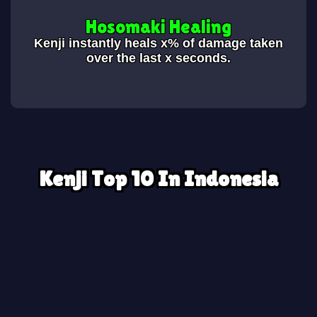
Hosomaki Healing
Kenji instantly heals x% of damage taken
over the last x seconds.
Kenji Top 10 In Indonesia