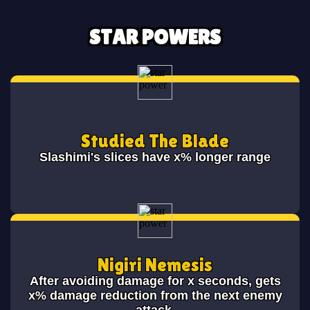
STAR POWERS
Studied The Blade
Slashimi's slices have x% longer range
Nigiri Nemesis
After avoiding damage for x seconds, gets
x% damage reduction from the next enemy