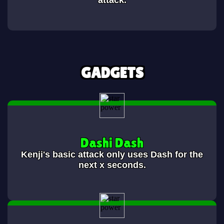
attack.
GADGETS
Dashi Dash
Kenji's basic attack only uses Dash for the
next x seconds.