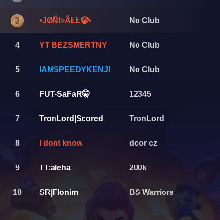
•JØÑI>ÃŁŁ🤡•
No Club
4
YT BEZSMERTNY
No Club
5
IAMSPEEDYKENJI
No Club
6
FUT-SaFaR🤫
12345
7
TronLord|Scored
TronLord
8
I dont know
door cz
9
TT:aleha
200k
10
SR|Flonim
BS Warriors