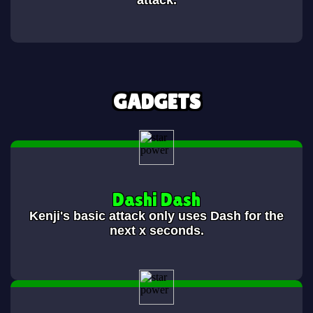
attack.
GADGETS
Dashi Dash
Kenji's basic attack only uses Dash for the
next x seconds.