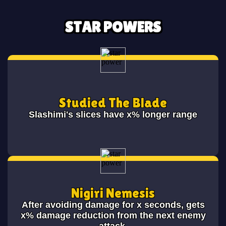
STAR POWERS
Studied The Blade
Slashimi's slices have x% longer range
Nigiri Nemesis
After avoiding damage for x seconds, gets
x% damage reduction from the next enemy