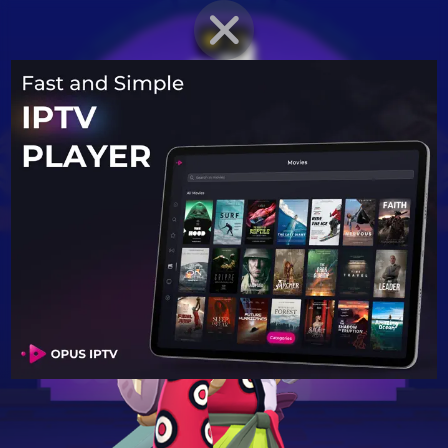
BRAWLER PROFILE