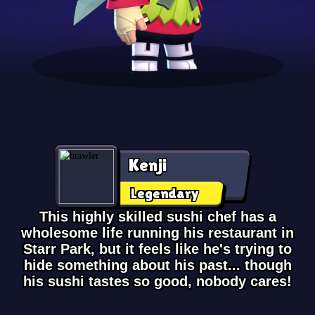
Kenji
Legendary
This highly skilled sushi chef has a
wholesome life running his restaurant in
Starr Park, but it feels like he's trying to
hide something about his past... though
his sushi tastes so good, nobody cares!