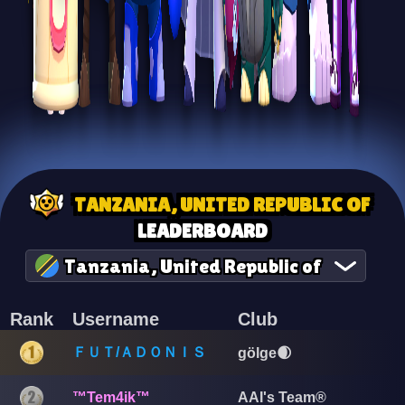
TANZANIA, UNITED REPUBLIC OF
LEADERBOARD
Tanzania, United Republic of
Rank
Username
Club
ＦＵＴ/ＡＤＯＮＩＳ
gölge🌒
™Tem4ik™
AAI's Team®