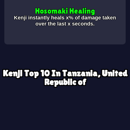
Hosomaki Healing
Kenji instantly heals x% of damage taken
over the last x seconds.
Kenji Top 10 In Tanzania, United
Republic of