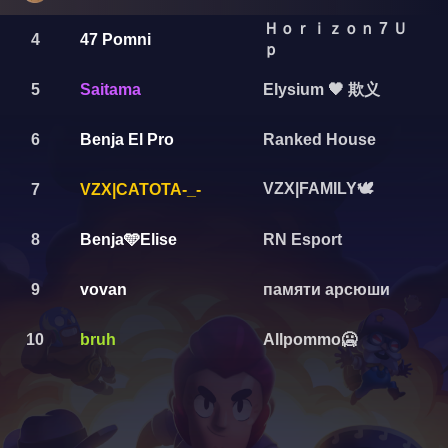
Ｈｏｒｉｚｏｎ 7 Ｕ
4
47 Pomni
ｐ
Elysium 🖤 欺义
5
Saitama
6
Benja El Pro
Ranked House
VZX|FAMILY🕊️
7
VZX|CATOTA-_-
8
Benja🩵Elise
RN Esport
9
vovan
памяти арсюши
10
bruh
Allpommo🥶