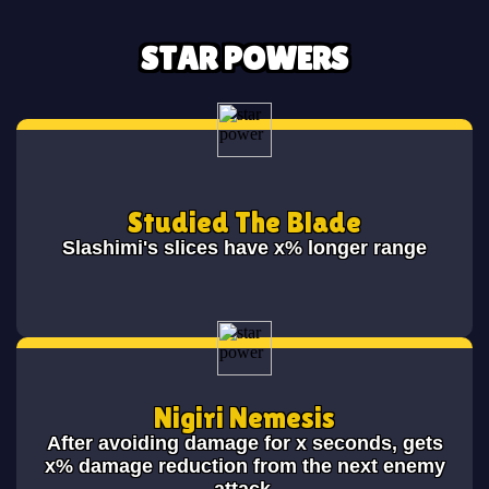
STAR POWERS
Studied The Blade
Slashimi's slices have x% longer range
Nigiri Nemesis
After avoiding damage for x seconds, gets
x% damage reduction from the next enemy