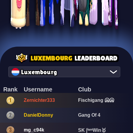
LUXEMBOURG
LEADERBOARD
Luxembourg
Rank
Username
Club
Zernichter333
Fischigang 🥶🥶
DanielDonny
Gang Of 4
mg_c94k
SK |ⁱᵃᵐWin🥇