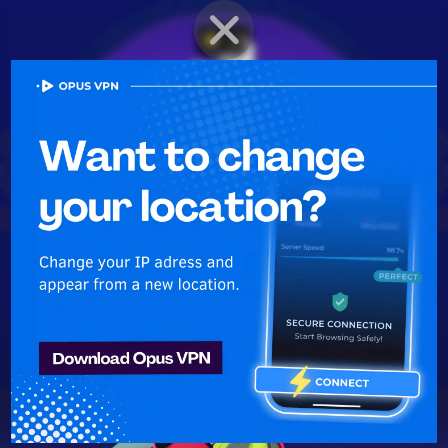
BRAWLER PROFILE