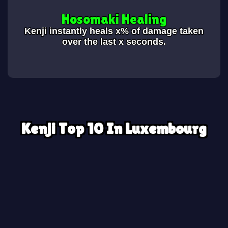
Hosomaki Healing
Kenji instantly heals x% of damage taken
over the last x seconds.
Kenji Top 10 In Luxembourg