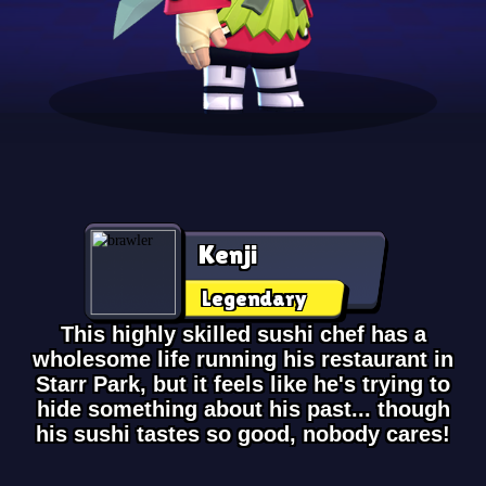
Kenji
Legendary
This highly skilled sushi chef has a
wholesome life running his restaurant in
Starr Park, but it feels like he's trying to
hide something about his past... though
his sushi tastes so good, nobody cares!