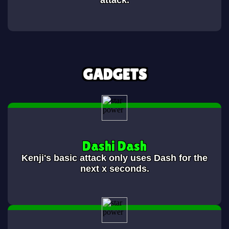
attack.
GADGETS
Dashi Dash
Kenji's basic attack only uses Dash for the
next x seconds.