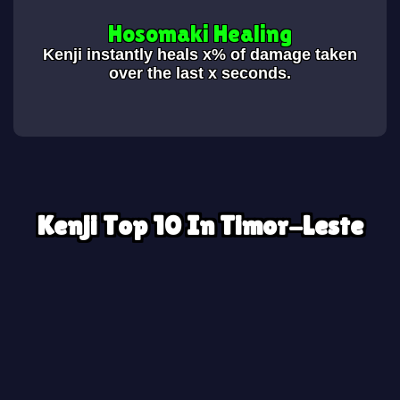
Hosomaki Healing
Kenji instantly heals x% of damage taken
over the last x seconds.
Kenji Top 10 In Timor-Leste