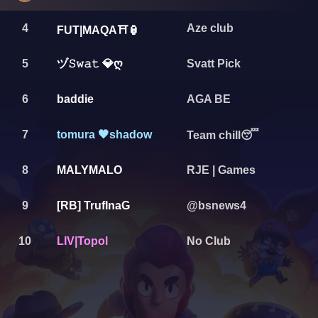
4
Aze club
FUT|MAQA⛩️🏮
ヅ𝚂𝚠𝚊𝚝 💎ღ
5
Svatt Pick
6
baddie
AGA BE
7
tomura 🖤shadow
Team chill😴
8
MALYMALO
RJE | Games
9
[RB] TrufInaG
@bsnews4
10
LIV|Topol
No Club