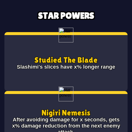
STAR POWERS
Studied The Blade
Slashimi's slices have x% longer range
Nigiri Nemesis
After avoiding damage for x seconds, gets
x% damage reduction from the next enemy