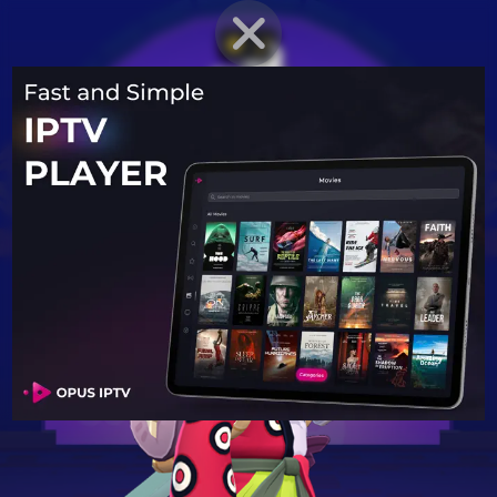
BRAWLER PROFILE