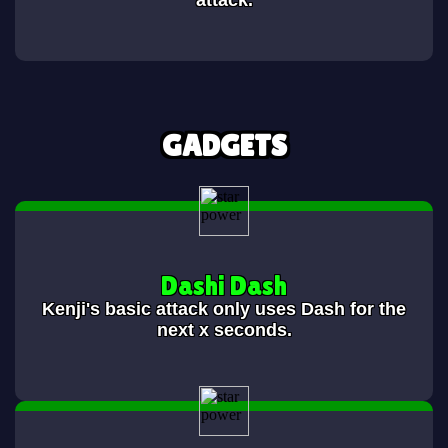
attack.
GADGETS
Dashi Dash
Kenji's basic attack only uses Dash for the
next x seconds.