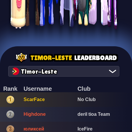
TIMOR-LESTE
LEADERBOARD
Timor-Leste
Rank
Username
Club
ScarFace
No Club
Highdone
deril tioa Team
юликсей
IceFire