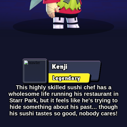
Kenji
Legendary
This highly skilled sushi chef has a
wholesome life running his restaurant in
Starr Park, but it feels like he's trying to
hide something about his past... though
his sushi tastes so good, nobody cares!