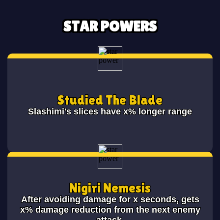
STAR POWERS
Studied The Blade
Slashimi's slices have x% longer range
Nigiri Nemesis
After avoiding damage for x seconds, gets
x% damage reduction from the next enemy