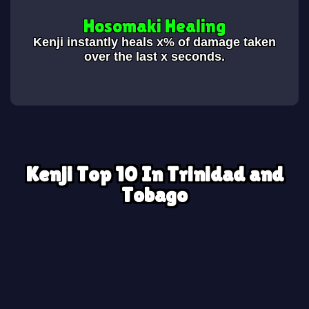
Hosomaki Healing
Kenji instantly heals x% of damage taken
over the last x seconds.
Kenji Top 10 In Trinidad and
Tobago