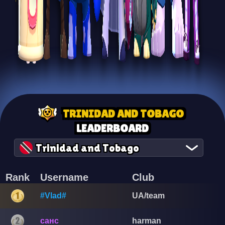
TRINIDAD AND TOBAGO
LEADERBOARD
Trinidad and Tobago
Rank
Username
Club
#Vlad#
UA/team
санс
harman