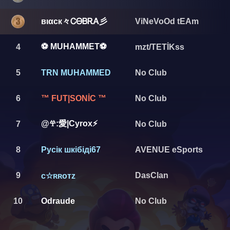
вιαcк々ᏟᎾᏴᎡᎪ彡
ViNeVoOd tEAm
⚽ MUHAMMET⚽
4
mzt/TETİKss
5
TRN MUHAMMED
No Club
6
™ FUT|SONİC ™
No Club
@𖣂:愛|Cyrox⚡
7
No Club
8
Русік шкібіді67
AVENUE eSports
9
DasClan
ᴄ☆ʀʀᴏᴛᴢ
10
Odraude
No Club