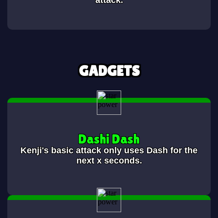
attack.
GADGETS
Dashi Dash
Kenji's basic attack only uses Dash for the
next x seconds.