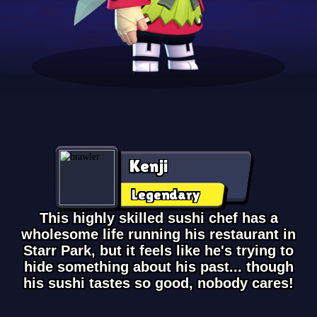
Kenji
Legendary
This highly skilled sushi chef has a
wholesome life running his restaurant in
Starr Park, but it feels like he's trying to
hide something about his past... though
his sushi tastes so good, nobody cares!