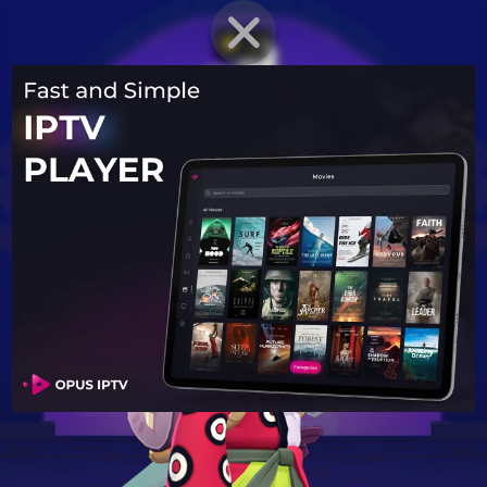
BRAWLER PROFILE