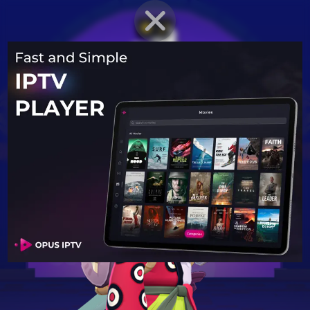
BRAWLER PROFILE