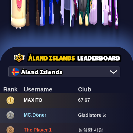
ÅLAND ISLANDS
LEADERBOARD
Åland Islands
Rank
Username
Club
MAXITO
67 67
MC.Döner
Gladiators ⚔️
심심한 사람
The Player 1