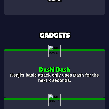
attack.
GADGETS
Dashi Dash
Kenji's basic attack only uses Dash for the
next x seconds.