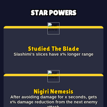
STAR POWERS
Studied The Blade
Slashimi's slices have x% longer range
Nigiri Nemesis
After avoiding damage for x seconds, gets
x% damage reduction from the next enemy