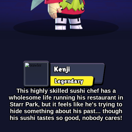
Kenji
Legendary
This highly skilled sushi chef has a
wholesome life running his restaurant in
Starr Park, but it feels like he's trying to
hide something about his past... though
his sushi tastes so good, nobody cares!