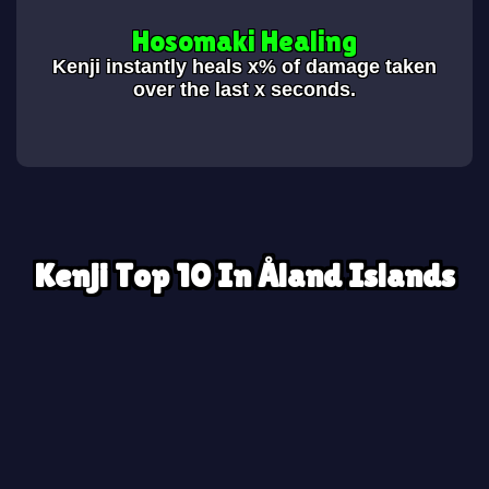
Hosomaki Healing
Kenji instantly heals x% of damage taken
over the last x seconds.
Kenji Top 10 In Åland Islands