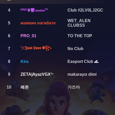
ᴷᴵᴺᴳ♛鬱𝔁𝓾𝓪𝓷™
4
Club #2LV0LJ2GC
WET_ALEN
5
мамкин нагибате
CLUBSS
6
PRO_01
TO THE TOP
ツ𝕵𝖚𝖘𝖙 𝕷𝖔𝖛𝖊 ☬꧂
7
No Club
8
Kira
Easport Club 🌊
9
ZETA|AyazVGX¹⁷
makarayız dimi
레온
가즈아
10