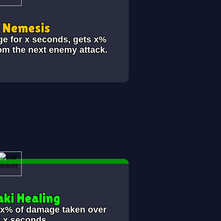
i Nemesis
ge for x seconds, gets x%
om the next enemy attack.
ki Healing
s x% of damage taken over
t x seconds.