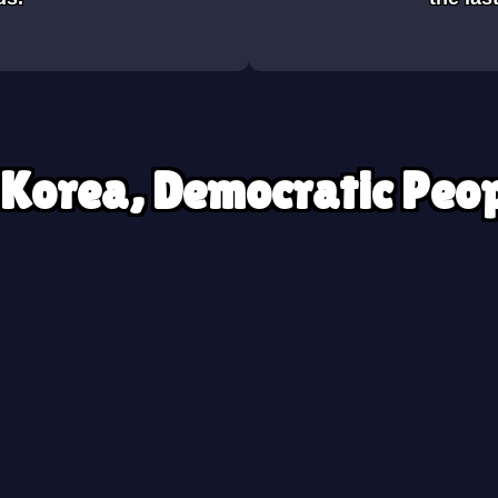
 Korea, Democratic Peop