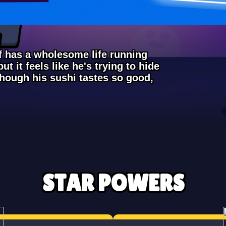
ef has a wholesome life running
ut it feels like he's trying to hide
though his sushi tastes so good,
STAR POWERS