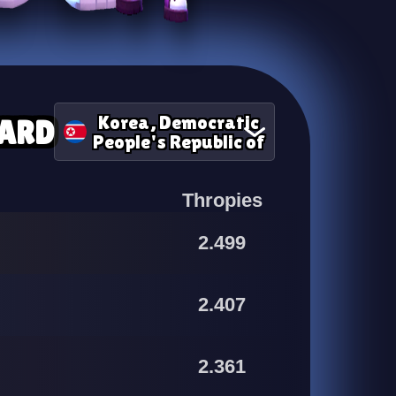
Korea, Democratic
ARD
People's Republic of
Thropies
2.499
2.407
2.361