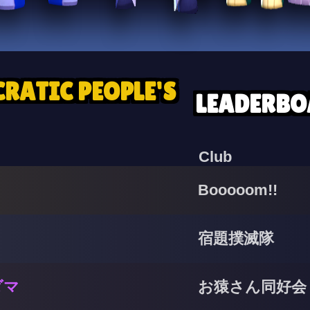
RATIC PEOPLE'S
LEADERBO
Club
Booooom!!
宿題撲滅隊
ダマ
お猿さん同好会