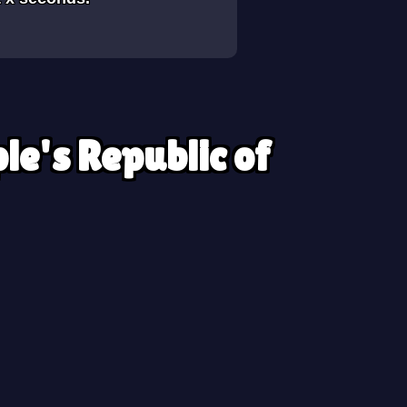
le's Republic of