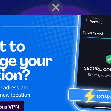
BRAWLER PROFILE