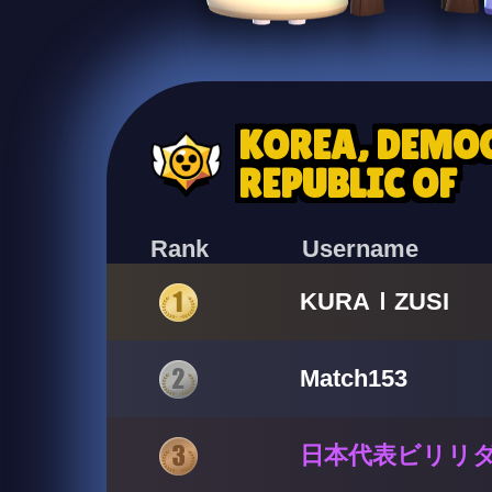
KOREA, DEMOC
REPUBLIC OF
Rank
Username
KURAＩZUSI
Match153
日本代表ビリリ