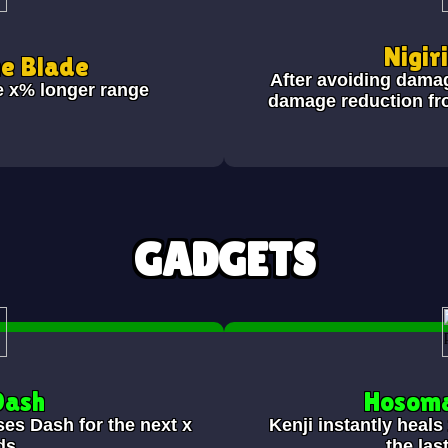
Nigir
he Blade
After avoiding dama
e x% longer range
damage reduction fr
GADGETS
Dash
Hosoma
ses Dash for the next x
Kenji instantly heal
ds.
the las