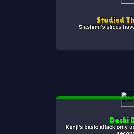
Studied T
Slashimi's slices hav
Dashi 
Kenji's basic attack only u
secon