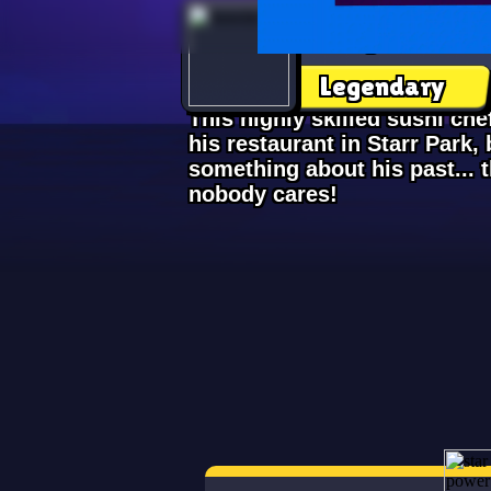
Kenji
Legendary
This highly skilled sushi ch
his restaurant in Starr Park, b
something about his past... 
nobody cares!