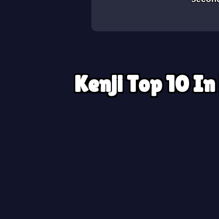
Kenji Top 10 In