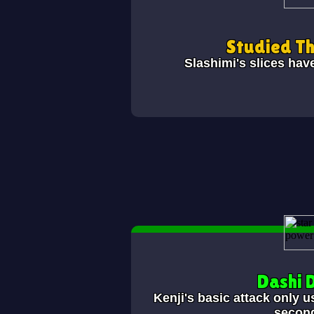
Studied T
Slashimi's slices hav
Dashi 
Kenji's basic attack only u
secon