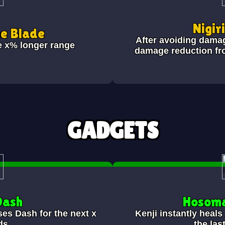
Nigir
he Blade
After avoiding dama
e x% longer range
damage reduction fr
GADGETS
Dash
Hosoma
ses Dash for the next x
Kenji instantly heal
ds.
the las