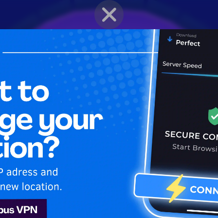
BRAWLER PROFILE