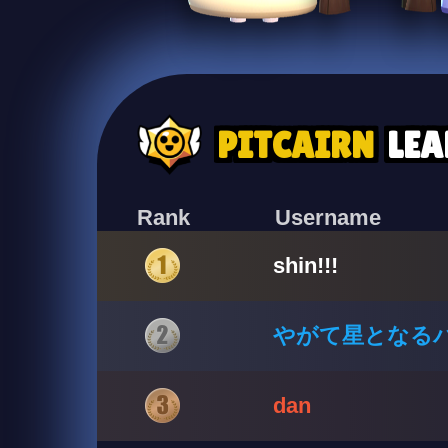
PITCAIRN
LE
Rank
Username
shin!!!
やがて星となる
dan