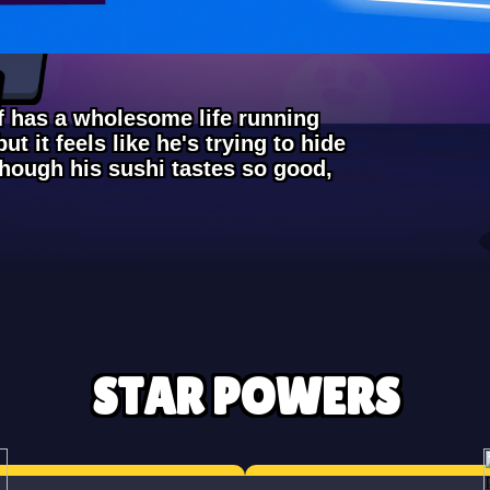
ef has a wholesome life running
ut it feels like he's trying to hide
though his sushi tastes so good,
STAR POWERS