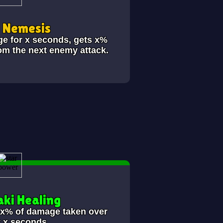
i Nemesis
ge for x seconds, gets x%
om the next enemy attack.
ki Healing
s x% of damage taken over
t x seconds.