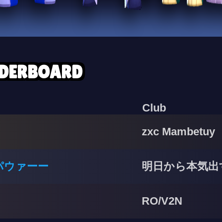
ADERBOARD
Club
zxc Mambetuy
パウァーー
明日から本気出
RO/V2N