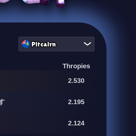
Pitcairn
Thropies
2.530
す
2.195
2.124