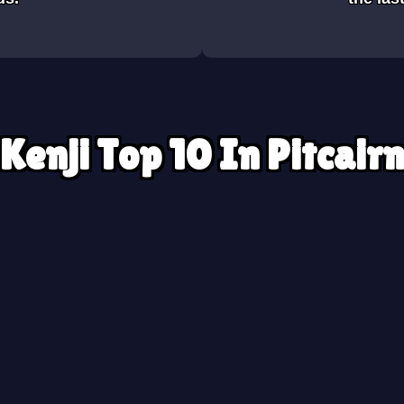
Kenji Top 10 In Pitcair