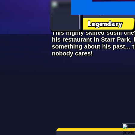
Kenji
Legendary
This highly skilled sushi ch
his restaurant in Starr Park, b
something about his past... 
nobody cares!