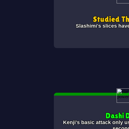
Studied T
Slashimi's slices hav
Dashi 
Kenji's basic attack only u
secon