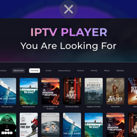
BRAWLER PROFILE