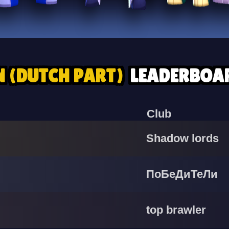
N (DUTCH PART)
LEADERBOA
Club
Shadow lords
ПоБеДиТеЛи
top brawler