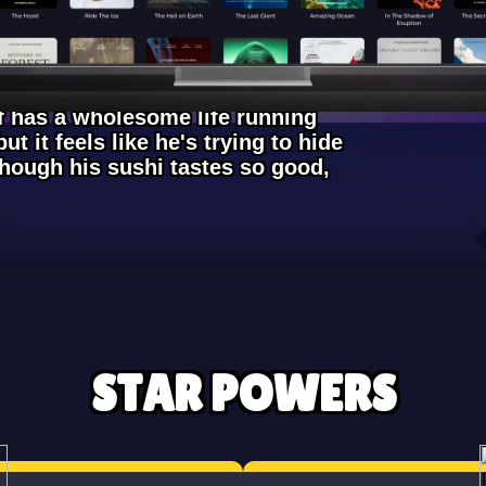
ef has a wholesome life running
ut it feels like he's trying to hide
though his sushi tastes so good,
STAR POWERS