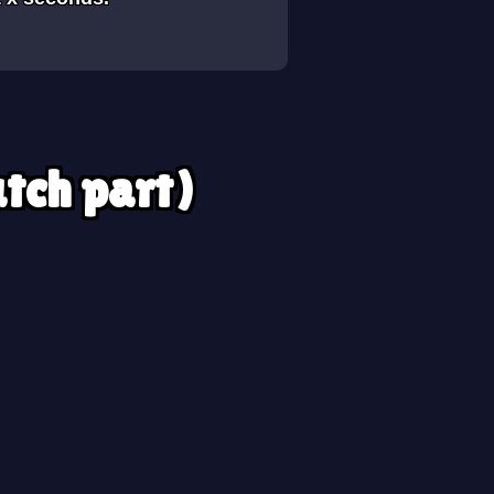
utch part)