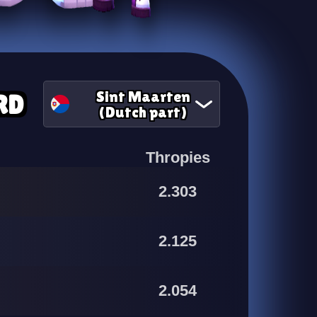
Sint Maarten
RD
(Dutch part)
Thropies
2.303
2.125
2.054