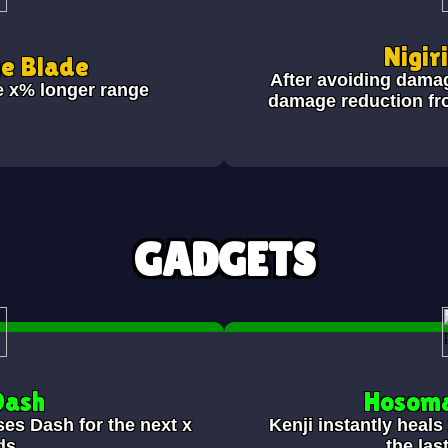
Nigir
he Blade
After avoiding dama
e x% longer range
damage reduction fr
GADGETS
Dash
Hosoma
ses Dash for the next x
Kenji instantly heal
ds.
the las