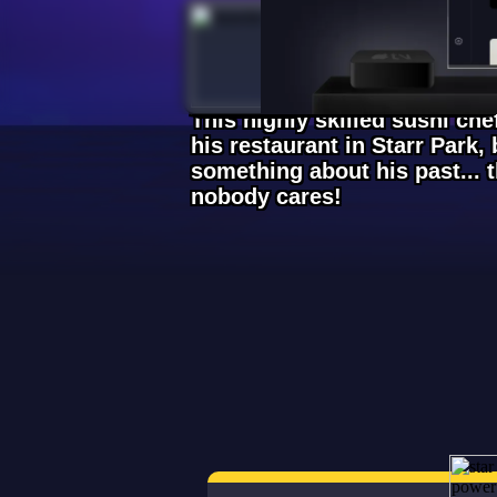
Kenji
Legendary
This highly skilled sushi ch
his restaurant in Starr Park, b
something about his past... 
nobody cares!