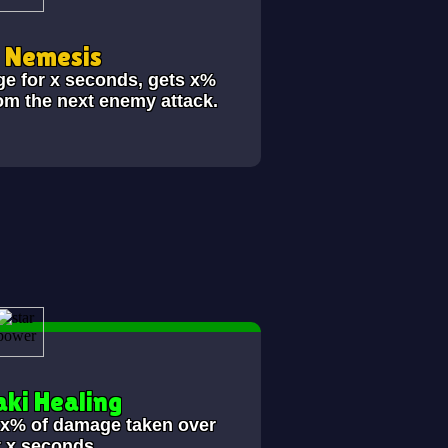
i Nemesis
ge for x seconds, gets x%
om the next enemy attack.
ki Healing
s x% of damage taken over
t x seconds.