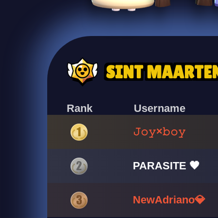
SINT MAARTE
Rank
Username
𝙹𝚘𝚢×𝚋𝚘𝚢
PARASITE 🖤
NewAdriano💎