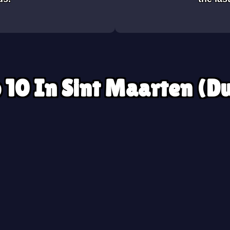
 10 In Sint Maarten (D