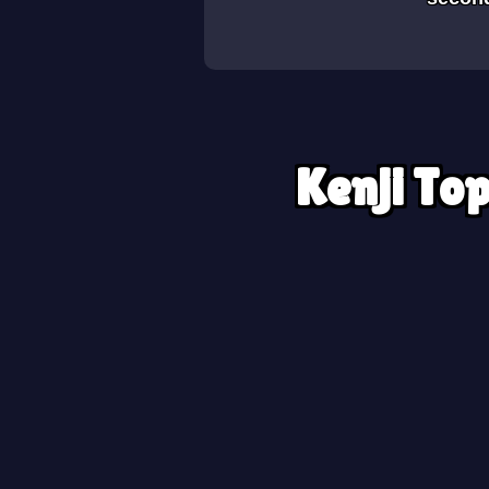
Kenji Top