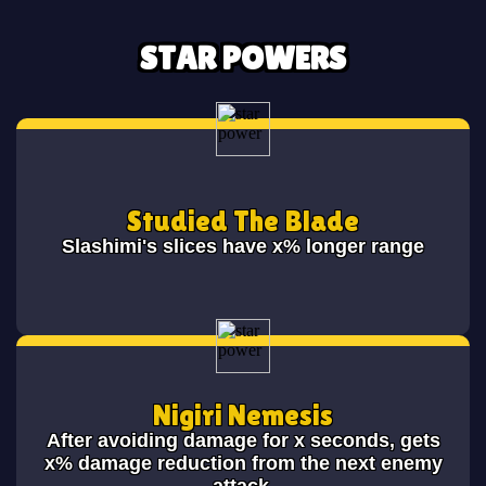
STAR POWERS
Studied The Blade
Slashimi's slices have x% longer range
Nigiri Nemesis
After avoiding damage for x seconds, gets
x% damage reduction from the next enemy