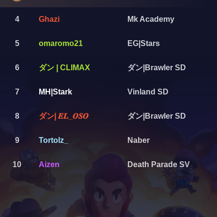
4
Ghazi
Mk Academy
5
omaromo21
EG|Stars
ダン | CLIMAX
ダン|Brawler SD
6
7
MH|Stark
Vinland SD
ダン| 𝑬𝑳_𝑶𝑺𝑶
ダン|Brawler SD
8
9
Tortolz_
Naber
10
Aizen
Death Parade SV