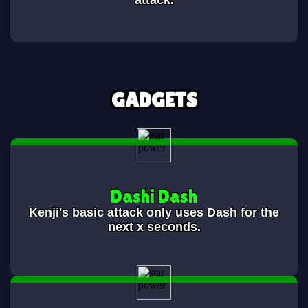
attack.
GADGETS
Dashi Dash
Kenji's basic attack only uses Dash for the
next x seconds.