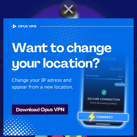
BRAWLER PROFILE