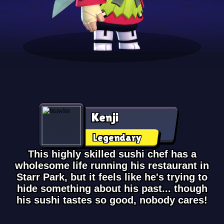
Kenji
Legendary
This highly skilled sushi chef has a
wholesome life running his restaurant in
Starr Park, but it feels like he's trying to
hide something about his past... though
his sushi tastes so good, nobody cares!