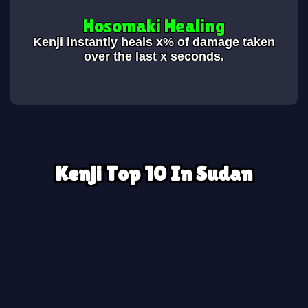
Hosomaki Healing
Kenji instantly heals x% of damage taken
over the last x seconds.
Kenji Top 10 In Sudan