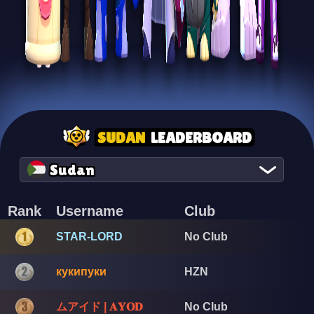
SUDAN
LEADERBOARD
Sudan
Rank
Username
Club
STAR-LORD
No Club
кукипуки
HZN
ムアイド | 𝐀𝐘𝐎𝐃
No Club