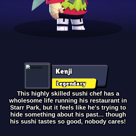
Kenji
Legendary
This highly skilled sushi chef has a
wholesome life running his restaurant in
Starr Park, but it feels like he's trying to
hide something about his past... though
his sushi tastes so good, nobody cares!