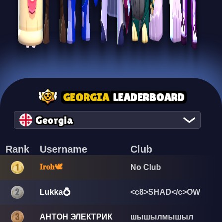
GEORGIA
LEADERBOARD
Georgia
Rank
Username
Club
𝐈𝐫𝐨𝐡🕊️
No Club
Lukka💍
<c8>SHAD</c>OW
АНТОН ЭЛЕКТРИК
шышылмышыл