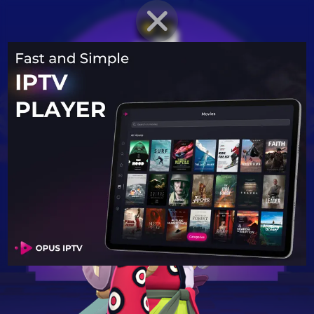
BRAWLER PROFILE