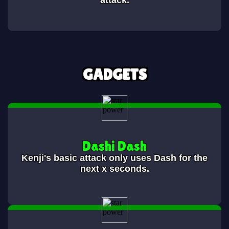
attack.
GADGETS
Dashi Dash
Kenji's basic attack only uses Dash for the
next x seconds.