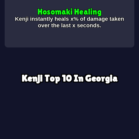
Hosomaki Healing
Kenji instantly heals x% of damage taken
over the last x seconds.
Kenji Top 10 In Georgia