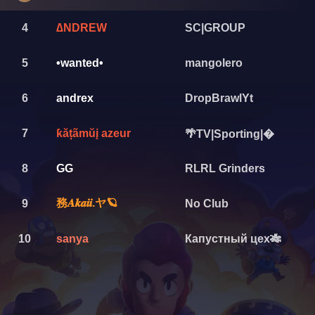
4
∆NDREW
SC|GROUP
5
•wanted•
mangolero
6
andrex
DropBrawlYt
7
ƙățãmŭį azeur
🌴TV|Sporting|�
8
GG
RLRL Grinders
務𝑨𝒌𝒂𝒊𝒊.ヤ🪐
9
No Club
10
sanya
Капустный цех🎋