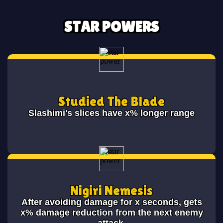
STAR POWERS
Studied The Blade
Slashimi's slices have x% longer range
Nigiri Nemesis
After avoiding damage for x seconds, gets
x% damage reduction from the next enemy