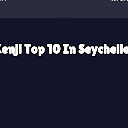
enji Top 10 In Seychell