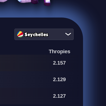
Seychelles
Thropies
2.157
2.129
2.127