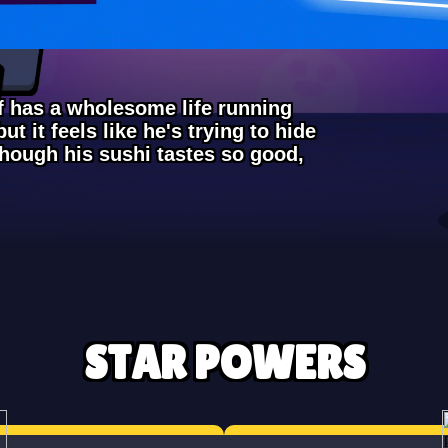
ef has a wholesome life running
ut it feels like he's trying to hide
though his sushi tastes so good,
STAR POWERS