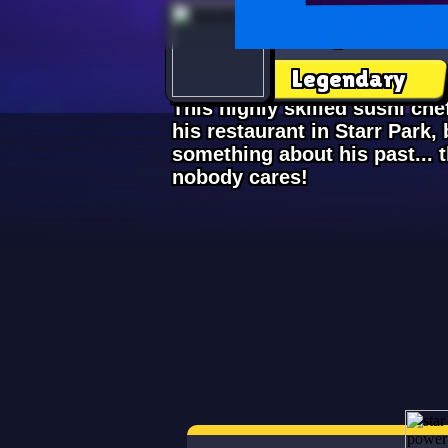
Kenji
Legendary
This highly skilled sushi ch
his restaurant in Starr Park, b
something about his past... 
nobody cares!