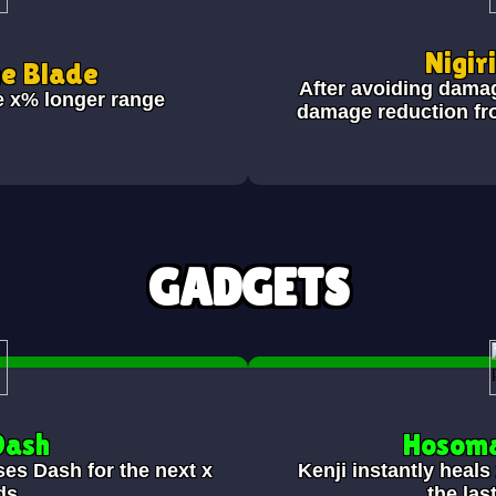
Nigir
he Blade
After avoiding dama
e x% longer range
damage reduction fr
GADGETS
Dash
Hosoma
ses Dash for the next x
Kenji instantly heal
ds.
the las