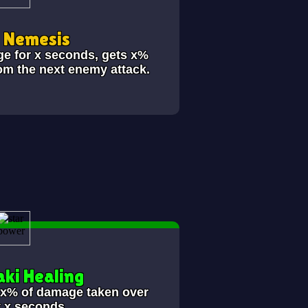
i Nemesis
ge for x seconds, gets x%
om the next enemy attack.
ki Healing
s x% of damage taken over
t x seconds.