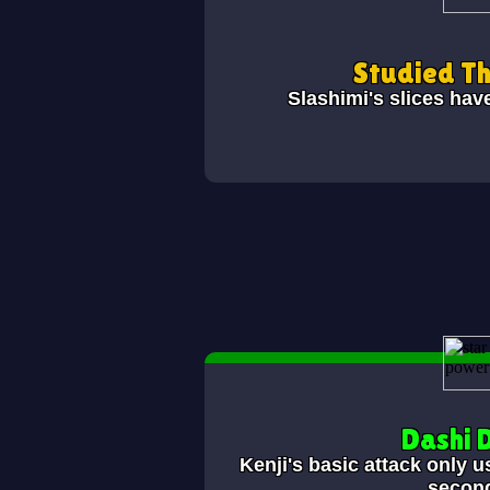
Studied T
Slashimi's slices hav
Dashi 
Kenji's basic attack only u
secon