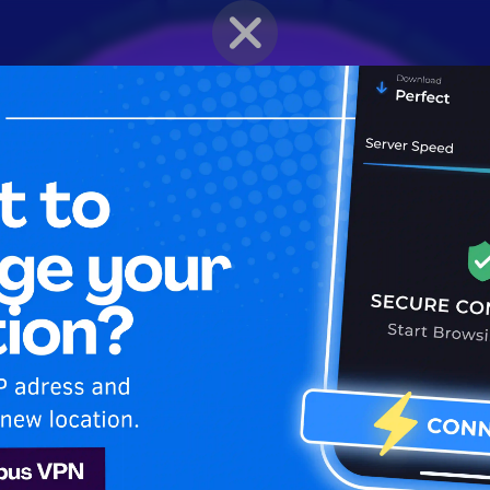
BRAWLER PROFILE