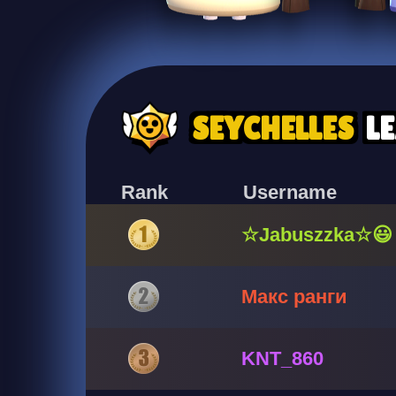
SEYCHELLES
L
Rank
Username
☆Jabuszzka☆😃
Макс ранги
KNT_860