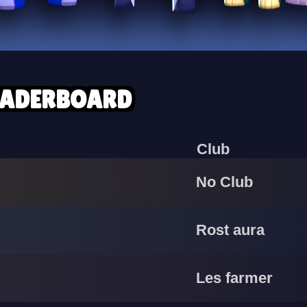
EADERBOARD
Club
No Club
Rost aura
Les farmer