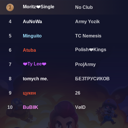
Moritz❤️Single
No Club
4
AuNoWa
Army Yozik
5
Minguito
TC Nemesis
Polish❤️Kings
6
Atuba
❤️Ty Lee❤️
7
Pro|Army
8
tomych me.
БЕЗТРУСИКОВ
9
цукен
26
10
BuBlIK
VøID