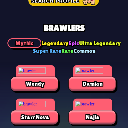
SEARCH PROFILE
BRAWLERS
Mythic
Legendary
Epic
Ultra Legendary
Super Rare
Rare
Common
Wendy
Damian
Starr Nova
Najia