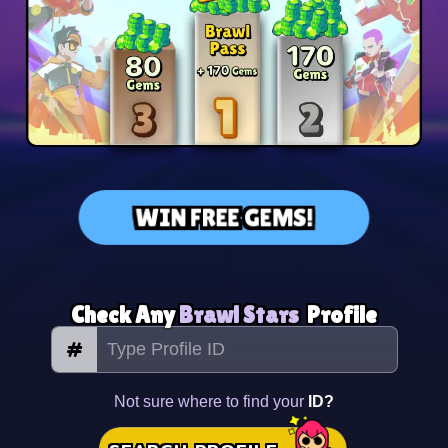
WIN FREE GEMS!
Check Any
Brawl Stars
Profile
#
Not sure where to find your
ID?