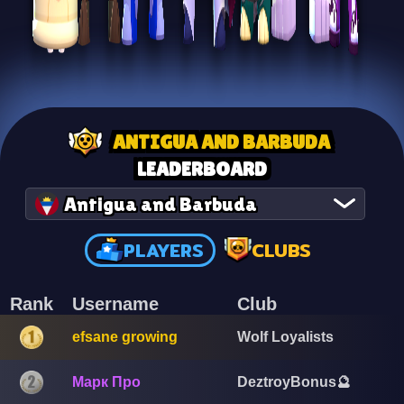
ANTIGUA AND BARBUDA
LEADERBOARD
Antigua and Barbuda
PLAYERS
CLUBS
Rank
Username
Club
efsane growing
Wolf Loyalists
Марк Про
DeztroyBonus🔮