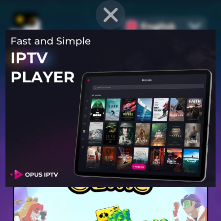
English
PROVEN STRATEGIES
for
Mobile Games
Unlock hidden secrets and master advanced techniques to stay
ahead of the competition in any game!