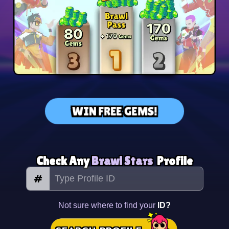
WIN FREE GEMS!
Check Any
Brawl Stars
Profile
#
Not sure where to find your
ID?