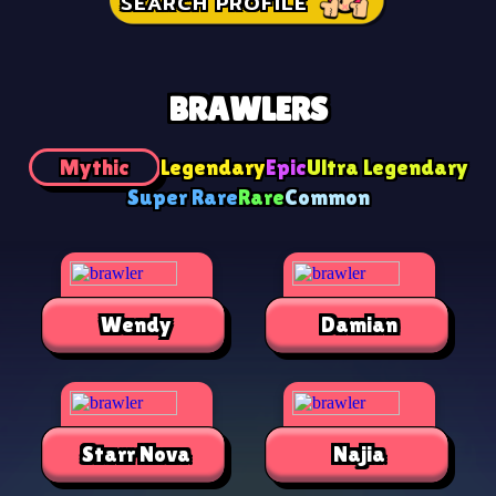
SEARCH PROFILE
BRAWLERS
Mythic
Legendary
Epic
Ultra Legendary
Super Rare
Rare
Common
Wendy
Damian
Starr Nova
Najia