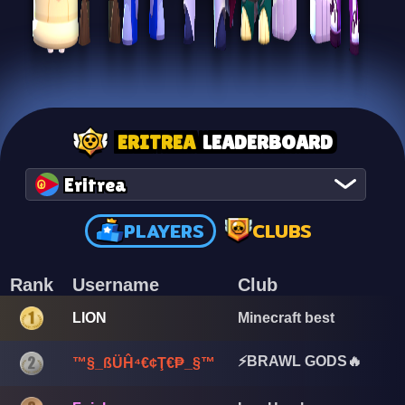
ERITREA
LEADERBOARD
Eritrea
PLAYERS
CLUBS
Rank
Username
Club
LION
Minecraft best
⚡BRAWL GODS🔥
™§_ßÜĤ⁴€¢Ţ€₱_§™