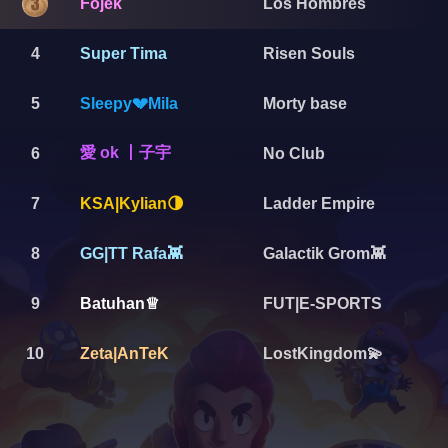
Fojek
Los Hombres
4
Super Tima
Risen Souls
5
Sleepy💔Mila
Morty base
愛 ok 丨子宇
6
No Club
7
Ladder Empire
KSA|Kylian🌗
8
GG|TT Rafa👾
Galactik Grom👾
9
FUT|E-SPORTS
Batuhan♕
10
Zeta|AnTeK
LostKingdom💫