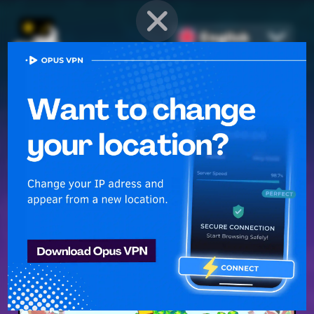
English
PROVEN STRATEGIES
for
Mobile Games
Unlock hidden secrets and master advanced techniques to stay
ahead of the competition in any game!