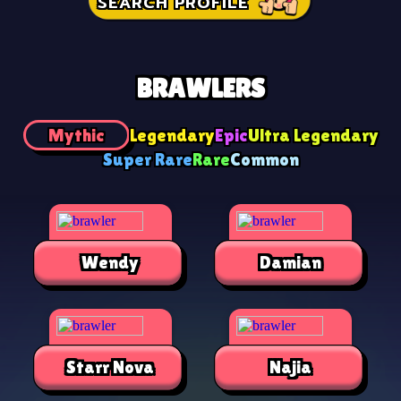
SEARCH PROFILE
BRAWLERS
Mythic
Legendary
Epic
Ultra Legendary
Super Rare
Rare
Common
Wendy
Damian
Starr Nova
Najia