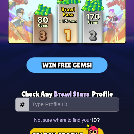
WIN FREE GEMS!
Check Any
Brawl Stars
Profile
#
Not sure where to find your
ID?