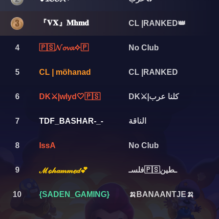
『𝐕𝐗』𝐌𝐡𝐦𝐝
CL |RANKED👑
4
🇵🇸𝓝𝓸𝓿𝓪✧🇵
No Club
5
CL | möhanad
CL |RANKED
6
DK⚔️|wlyd🤍🇵🇸
DK⚔️|كلنا عرب
7
TDF_BASHAR-_-
الناقة
8
IssA
No Club
9
فلسـ🇵🇸ـطين
ℳℴ𝒽𝒶𝓂𝓂ℯ𝒹💕
10
{SADEN_GAMING}
🍌BANAANTJE🍌