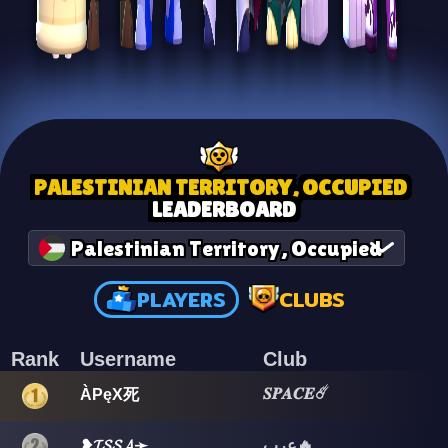
PALESTINIAN TERRITORY, OCCUPIED
LEADERBOARD
Palestinian Territory, Occupied
PLAYERS
CLUBS
Rank
Username
Club
𝑺𝑷𝑨𝑪𝑬☄️
ÀPęX死
❥𝓘𝓢𝓢𝓐➛
عرب🔥