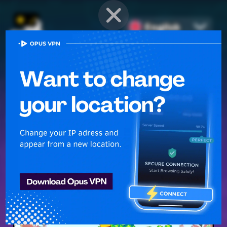
English
PROVEN STRATEGIES
for
Mobile Games
Unlock hidden secrets and master advanced techniques to stay
ahead of the competition in any game!