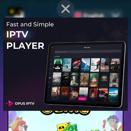
English
PROVEN STRATEGIES
for
Mobile Games
Unlock hidden secrets and master advanced techniques to stay
ahead of the competition in any game!