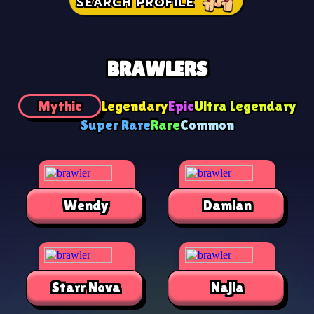
SEARCH PROFILE
BRAWLERS
Mythic
Legendary
Epic
Ultra Legendary
Super Rare
Rare
Common
Wendy
Damian
Starr Nova
Najia