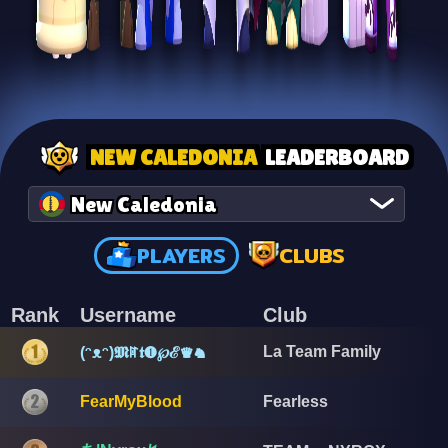
NEW CALEDONIA
LEADERBOARD
New Caledonia
PLAYERS
CLUBS
Rank
Username
Club
La Team Family
(ᵔᴥᵔ)𝕸ꍏ𝖙❶℘ℰ♛♞
FearMyBlood
Fearless