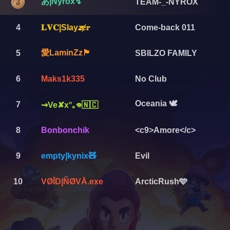
あ|Nyrox↯
TEAM-_-NYROX
4
𝐋𝐕𝐂|Slay𝙯ɇ𝕣
Come-back 011
愛LaminZz🏴
5
SBILZO FAMILY
6
Maks1k335
No Club
Oceania 🕊️
7
⇝Ve✘x°｡𖦹🇳🇨
8
Bonbonchik
<c9>Amore</c>
9
empty|kynix🧸
Evil
10
VØĪD|ÑØVĀ.exe
ArcticRush🩵