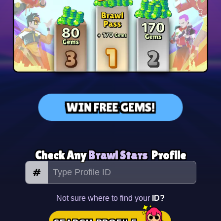
WIN FREE GEMS!
Check Any
Brawl Stars
Profile
#
Not sure where to find your
ID?