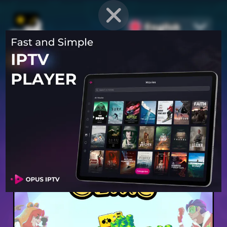
English
PROVEN STRATEGIES
for
Mobile Games
Unlock hidden secrets and master advanced techniques to stay
ahead of the competition in any game!