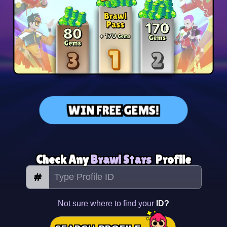
WIN FREE GEMS!
Check Any
Brawl Stars
Profile
#
Not sure where to find your
ID?