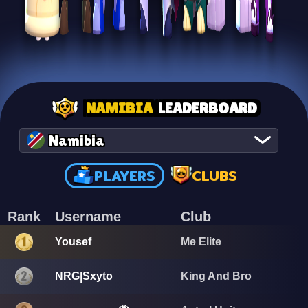
NAMIBIA
LEADERBOARD
Namibia
PLAYERS
CLUBS
Rank
Username
Club
Yousef
Me Elite
NRG|Sxyto
King And Bro