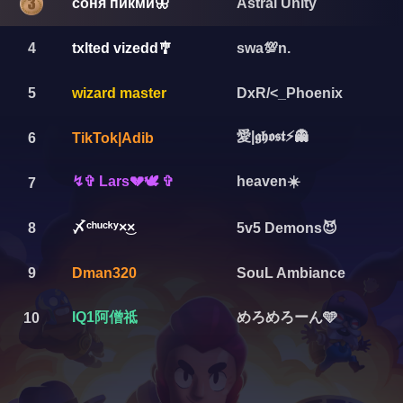
соня пикми🦋
Astral Unity
4
txlted vizedd🎐
swa💯n.
5
wizard master
DxR/<_Phoenix
愛|𝖌𝖍𝖔𝖘𝖙⚡👻
6
TikTok|Adib
↯✞ Lars💔🕊️ ✞
heaven☀️
7
〆ㅤᶜʰᵘᶜᵏʸㅤ×͜×
8
5v5 Demons😈
9
Dman320
SouL Ambiance
IQ1阿僧祗
めろめろーん🩵
10