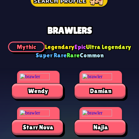
SEARCH PROFILE
BRAWLERS
Mythic
Legendary
Epic
Ultra Legendary
Super Rare
Rare
Common
Wendy
Damian
Starr Nova
Najia