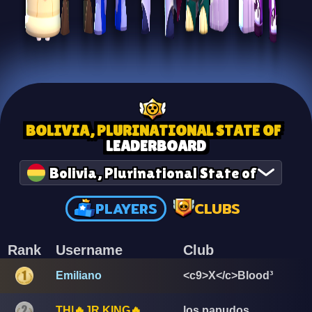
BOLIVIA, PLURINATIONAL STATE OF
LEADERBOARD
Bolivia, Plurinational State of
PLAYERS
CLUBS
Rank
Username
Club
Emiliano
<c9>X</c>Blood³
TH|🔥JR KING🔥
los papudos