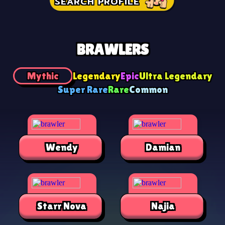
SEARCH PROFILE
BRAWLERS
Mythic
Legendary
Epic
Ultra Legendary
Super Rare
Rare
Common
Wendy
Damian
Starr Nova
Najia