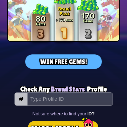
WIN FREE GEMS!
Check Any
Brawl Stars
Profile
#
Not sure where to find your
ID?