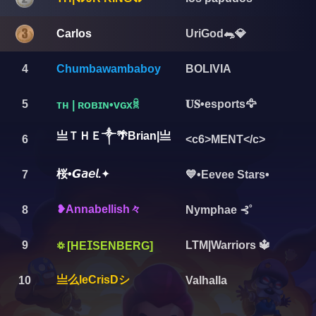
Carlos
UriGod🐀💎
4
Chumbawambaboy
BOLIVIA
5
𝐔𝐒•esports🦅
ᴛʜ | ʀᴏʙɪɴ•ᴠɢxꐠ
亗ＴＨＥ༒🌴Brian|亗
6
<c6>MENT</c>
桜•𝙂𝘢𝘦𝘭.✦
7
💙•Eevee Stars•
❥︎Annabellish々
8
Nymphae ⊰˚
9
LTM|Warriors 🔱
꥟ [HEⵊSENBERG]
亗么leCrisDシ
10
Valhalla