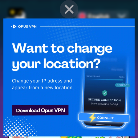
English
PROVEN STRATEGIES
for
Mobile Games
Unlock hidden secrets and master advanced techniques to stay
ahead of the competition in any game!