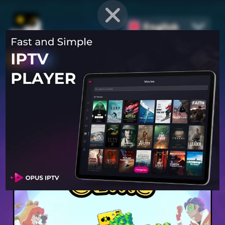
English
PROVEN STRATEGIES
for
Mobile Games
Unlock hidden secrets and master advanced techniques to stay
ahead of the competition in any game!