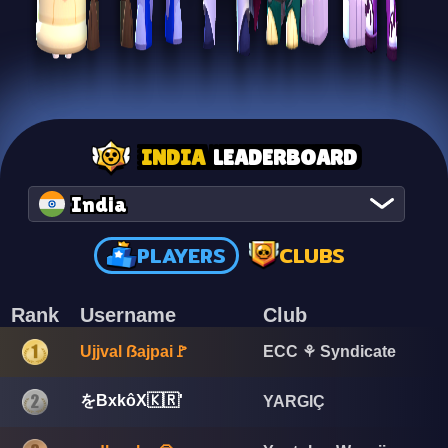
INDIA
LEADERBOARD
India
PLAYERS
CLUBS
Rank
Username
Club
Ujjval ẞajpai🚩
ECC ⚘ Syndicate
をBxkôX🇰🇷'
YARGIÇ