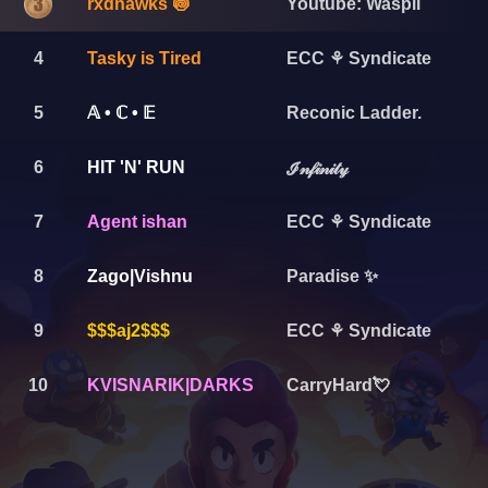
rxdhawks 🍥
Youtube: Waspii
4
Tasky is Tired
ECC ⚘ Syndicate
5
Reconic Ladder.
𝔸 • ℂ • 𝔼
6
HIT 'N' RUN
ℐ𝓃𝒻𝒾𝓃𝒾𝓉𝓎
7
Agent ishan
ECC ⚘ Syndicate
8
Zago|Vishnu
Paradise ✨
9
$$$aj2$$$
ECC ⚘ Syndicate
10
KVISNARIK|DARKS
CarryHard💘