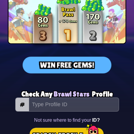
WIN FREE GEMS!
Check Any
Brawl Stars
Profile
#
Not sure where to find your
ID?