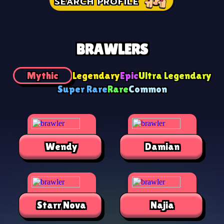
SEARCH PROFILE
BRAWLERS
Mythic
Legendary
Epic
Ultra Legendary
Super Rare
Rare
Common
Wendy
Damian
Starr Nova
Najia