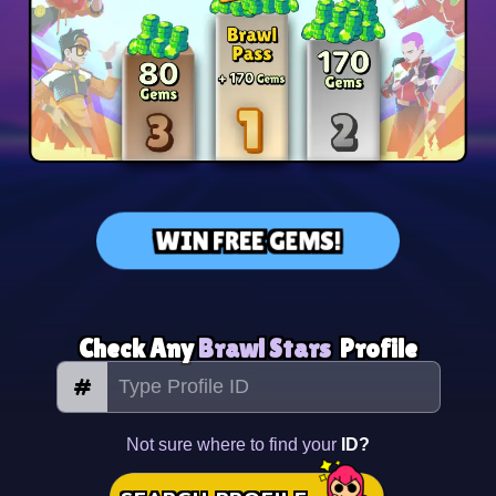
WIN FREE GEMS!
Check Any
Brawl Stars
Profile
#
Not sure where to find your
ID?