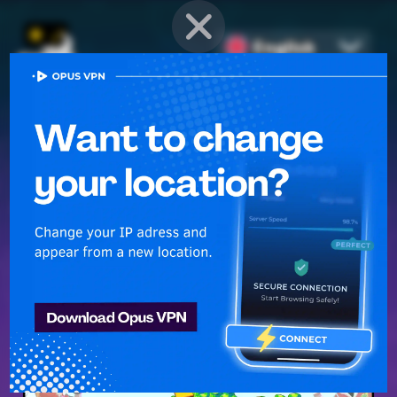
English
PROVEN STRATEGIES
for
Mobile Games
Unlock hidden secrets and master advanced techniques to stay
ahead of the competition in any game!