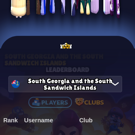
SOUTH GEORGIA AND THE SOUTH
SANDWICH ISLANDS
LEADERBOARD
South Georgia and the South
Sandwich Islands
PLAYERS
CLUBS
Rank
Username
Club