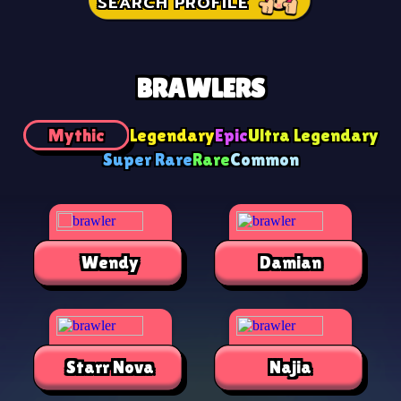
SEARCH PROFILE
BRAWLERS
Mythic
Legendary
Epic
Ultra Legendary
Super Rare
Rare
Common
Wendy
Damian
Starr Nova
Najia