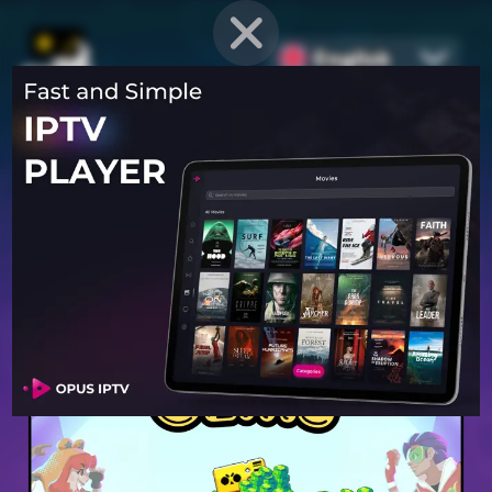
English
PROVEN STRATEGIES
for
Mobile Games
Unlock hidden secrets and master advanced techniques to stay
ahead of the competition in any game!