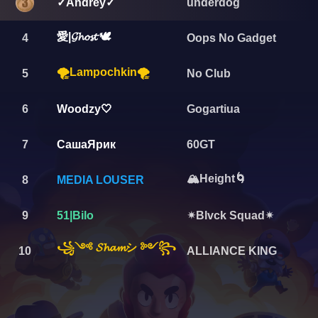
underdog
✓Andrey✓
愛|𝓖𝓱𝓸𝓼𝓽 🕊
4
Oops No Gadget
🌪️Lampochkin🌪
5
No Club
6
Woodzy🤍
Gogartiua
7
СашаЯрик
60GT
🏔️Height🌀
8
MEDIA LOUSER
9
51|Bilo
✴Blvck Squad✴
꧁༺ 𝓢𝓱𝓪𝓶シ ༻꧂
10
ALLIANCE KING