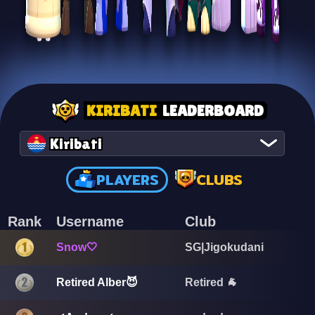
KIRIBATI
LEADERBOARD
Kiribati
PLAYERS
CLUBS
Rank
Username
Club
Snow🤍
SG|Jigokudani
Retired 🐐
Retired Alber😈