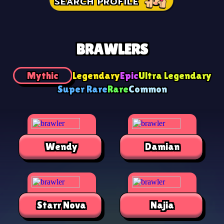
SEARCH PROFILE
BRAWLERS
Mythic
Legendary
Epic
Ultra Legendary
Super Rare
Rare
Common
Wendy
Damian
Starr Nova
Najia