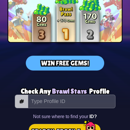
WIN FREE GEMS!
Check Any
Brawl Stars
Profile
#
Not sure where to find your
ID?