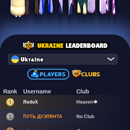
UKRAINE
LEADERBOARD
Ukraine
PLAYERS
CLUBS
Rank
Username
Club
RedeX
Heaven🍁
ПУТЬ ДУЭЛЯНТА
No Club