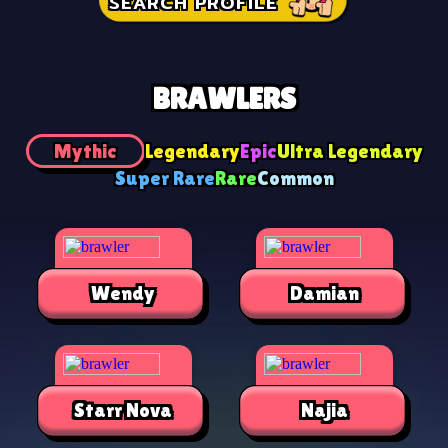
SEARCH PROFILE
BRAWLERS
Mythic
Legendary
Epic
Ultra Legendary
Super Rare
Rare
Common
Wendy
Damian
Starr Nova
Najia