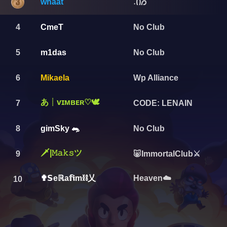
whaat
݁˖Ი𐑼
4
CmeT
No Club
5
m1das
No Club
6
Mikaela
Wp Alliance
あ┊ᴠɪᴍʙᴇʀ♡︎🕊️
7
CODE: LENAIN
8
gimSky 🐀
No Club
🗡️|𝙼𝚊𝚔𝚜ツ
9
🐷ImmortalClub⚔
✟𝗦eℝa𝕗𝖎m⛓️乂
Heaven☁️
10