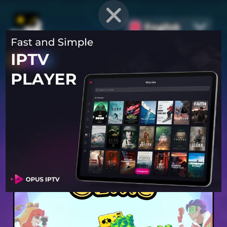
English
PROVEN STRATEGIES
for
Mobile Games
Unlock hidden secrets and master advanced techniques to stay
ahead of the competition in any game!