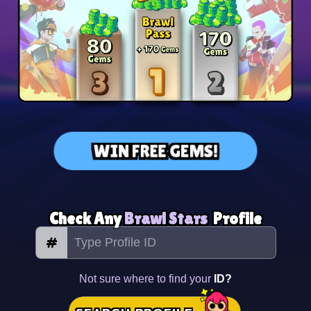
WIN FREE GEMS!
Check Any
Brawl Stars
Profile
#
Not sure where to find your
ID?