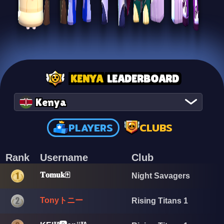
KENYA
LEADERBOARD
Kenya
PLAYERS
CLUBS
Rank
Username
Club
𝐓𝐨𝐦𝐮𝐤🀄
Night Savagers
Tonyトニー
Rising Titans 1