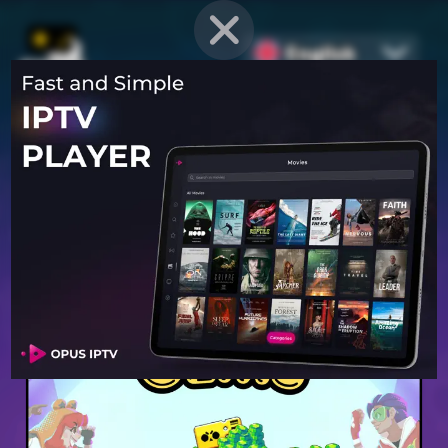
English
PROVEN STRATEGIES
for
Mobile Games
Unlock hidden secrets and master advanced techniques to stay
ahead of the competition in any game!