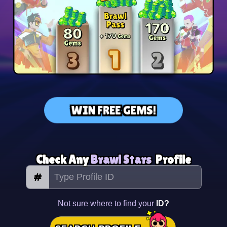
WIN FREE GEMS!
Check Any
Brawl Stars
Profile
#
Not sure where to find your
ID?