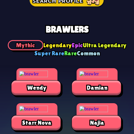
SEARCH PROFILE
BRAWLERS
Mythic
Legendary
Epic
Ultra Legendary
Super Rare
Rare
Common
Wendy
Damian
Starr Nova
Najia