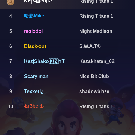
KE|⛓️🅱️enji⛓️
Rising Titans 1
暗影Mike
4
Rising Titans 1
5
molodoi
Night Madison
6
Black-out
S.W.A.T®️
7
Kaz|Shako🇰🇿YT
Kazakhstan_02
8
Scary man
Nice Bit Club
9
Texxerl¿
shadowblaze
♨️r3bel♨️
10
Rising Titans 1