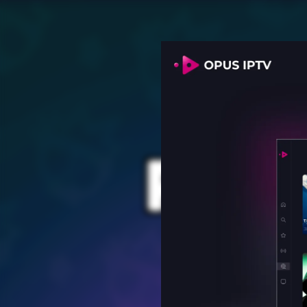
PROV
for