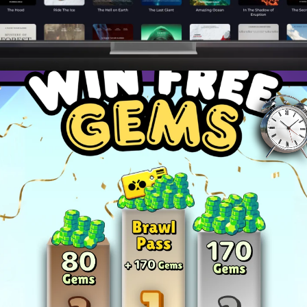
ies to dominate your favorite games and become a top pla
and master advanced techniques to stay ahead of the c