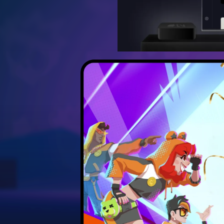
Discover the best strateg
Unlock hidden secrets 