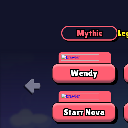
Mythic
Le
Wendy
Starr Nova