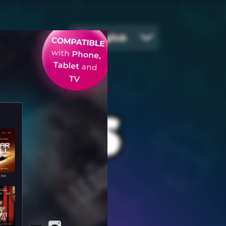
English
EGIES
ames