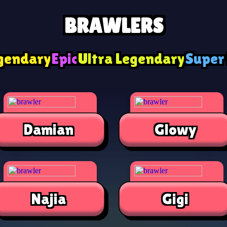
BRAWLERS
gendary
Epic
Ultra Legendary
Super
Damian
Glowy
Najia
Gigi