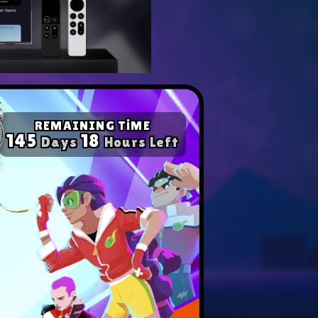
yer with our expert tips.
ompetition in any game!
REMAINING TİME
145
18
Days
Hours Left