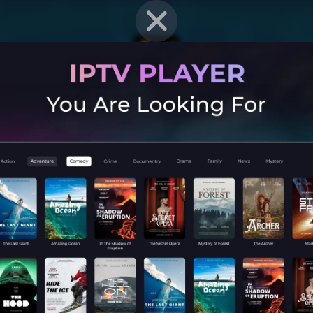
EN STRAT
Mobile G