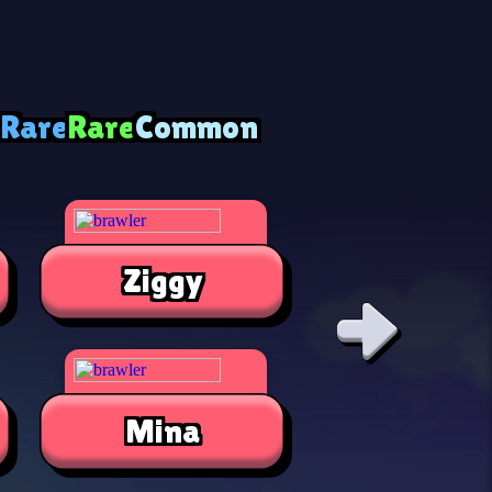
 Rare
Rare
Common
Ziggy
Alli
Mina
Jae-Yon