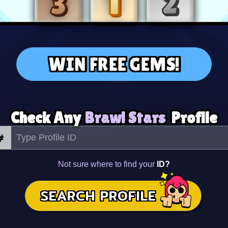
WIN FREE GEMS!
Check Any
Brawl Stars
Profile
#
Not sure where to find your
ID?
SEARCH PROFILE