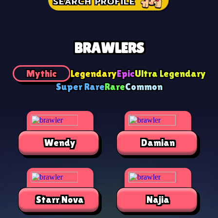
SEARCH PROFILE
BRAWLERS
Mythic
Legendary
Epic
Ultra Legendary
Super Rare
Rare
Common
Wendy
Damian
Starr Nova
Najia