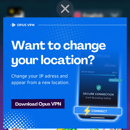
English
PROVEN STRATEGIES
for
Mobile Games
Unlock hidden secrets and master advanced techniques to stay
ahead of the competition in any game!