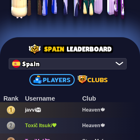
SPAIN
LEADERBOARD
Spain
PLAYERS
CLUBS
Rank
Username
Club
javvi🦁
Heaven🍁
Toxič Itsuki🖤
Heaven🍁