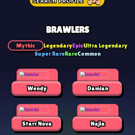
SEARCH PROFILE
BRAWLERS
Mythic
Legendary
Epic
Ultra Legendary
Super Rare
Rare
Common
Wendy
Damian
Starr Nova
Najia