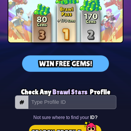
WIN FREE GEMS!
Check Any
Brawl Stars
Profile
#
Not sure where to find your
ID?