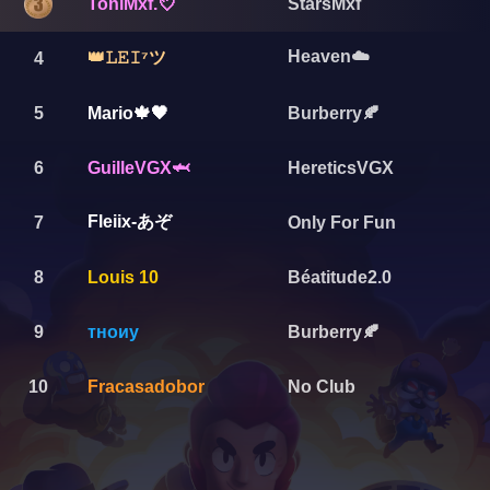
ToniMxf.💘
StarsMxf
Heaven☁️
👑𝙻𝙴𝙸⁷ツ
4
5
Mario🍁🖤
Burberry🍂
6
GuilleVGX🦈
HereticsVGX
Fleiix-あぞ
7
Only For Fun
8
Louis 10
Béatitude2.0
9
тноиу
Burberry🍂
10
Fracasadobor
No Club