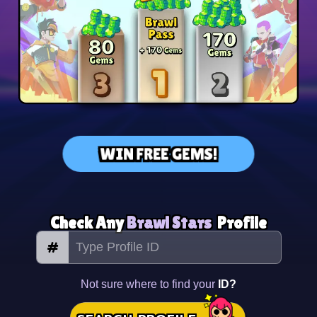
WIN FREE GEMS!
Check Any
Brawl Stars
Profile
#
Not sure where to find your
ID?