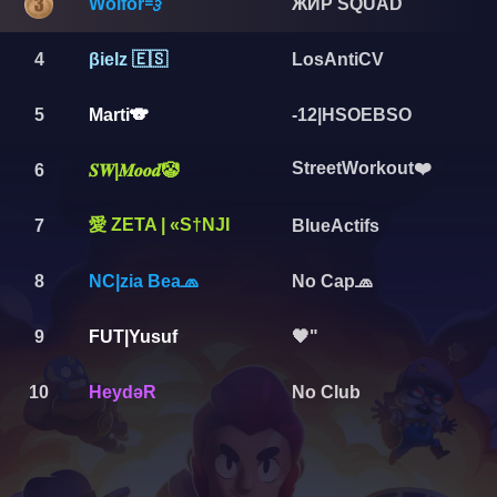
Wolfor💨
ЖИР SQUAD
4
βielz 🇪🇸
LosAntiCV
5
Marti🐨
-12|HSOEBSO
StreetWorkout❤️
6
𝑺𝑾|𝑴𝒐𝒐𝒅🤡
愛 ZETA | «S†NJI
7
BlueActifs
8
NC|zia Bea🧢
No Cap🧢
9
FUT|Yusuf
🖤"
10
HeydəR
No Club