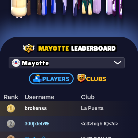
MAYOTTE
LEADERBOARD
Mayotte
PLAYERS
CLUBS
Rank
Username
Club
brokenss
La Puerta
300|xleb🍻
<c3>high IQ</c>