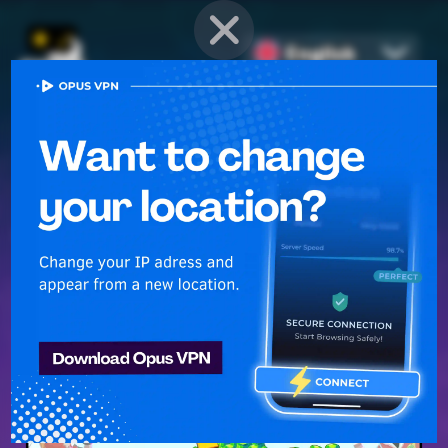
English
PROVEN STRATEGIES
for
Mobile Games
Unlock hidden secrets and master advanced techniques to stay
ahead of the competition in any game!