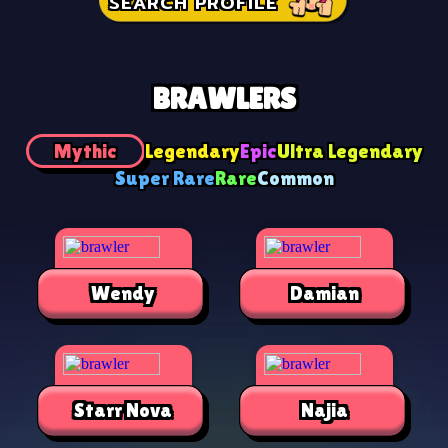
SEARCH PROFILE
BRAWLERS
Mythic
Legendary
Epic
Ultra Legendary
Super Rare
Rare
Common
Wendy
Damian
Starr Nova
Najia