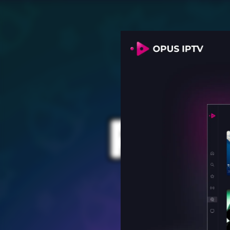
PROV
for