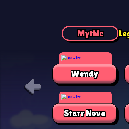
Mythic
Le
Wendy
Starr Nova