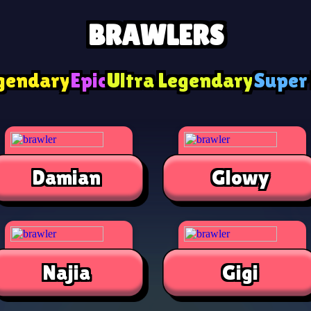
BRAWLERS
gendary
Epic
Ultra Legendary
Super
Damian
Glowy
Najia
Gigi