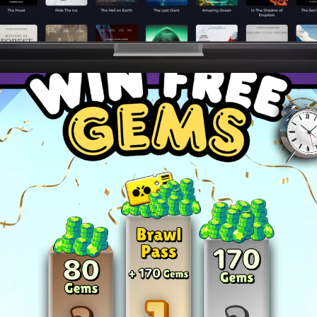
ies to dominate your favorite games and become a top pla
and master advanced techniques to stay ahead of the c