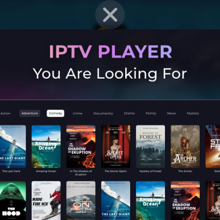
EN STRAT
Mobile G