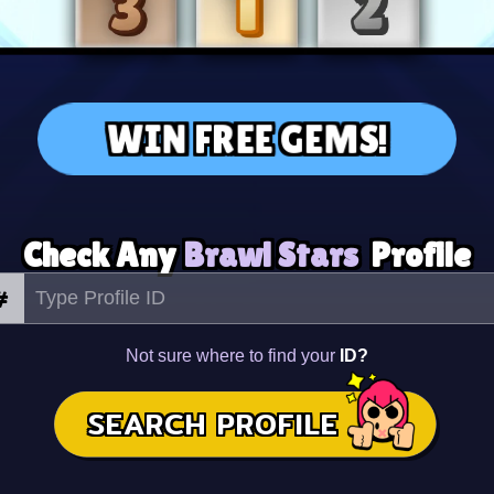
WIN FREE GEMS!
Check Any
Brawl Stars
Profile
#
Not sure where to find your
ID?
SEARCH PROFILE