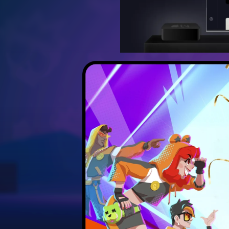
Discover the best strateg
Unlock hidden secrets 