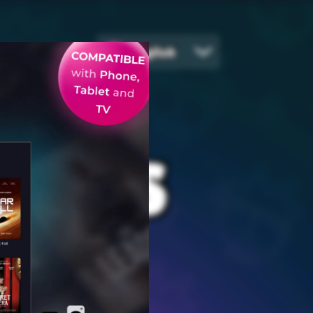
English
EGIES
ames