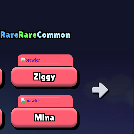
 Rare
Rare
Common
Ziggy
Alli
Mina
Jae-Yon