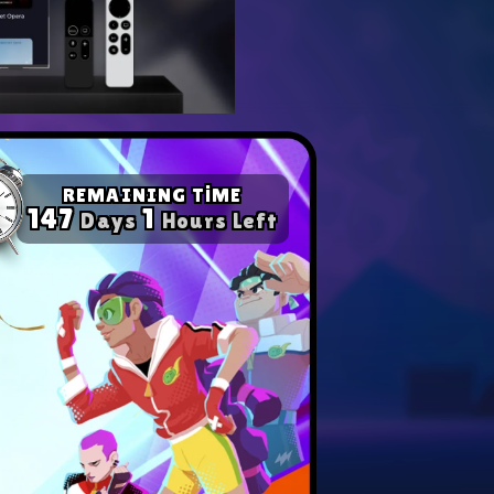
yer with our expert tips.
ompetition in any game!
REMAINING TİME
147
1
Days
Hours Left