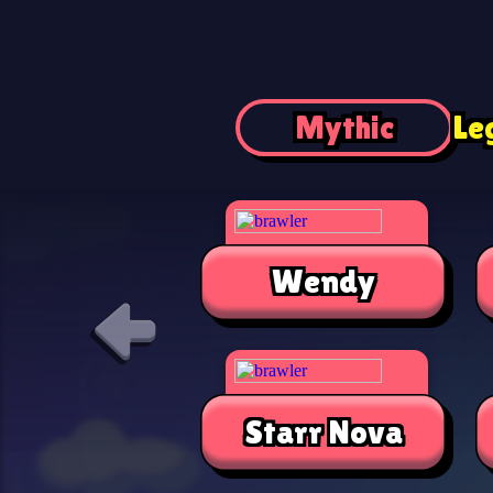
Mythic
Le
Wendy
Starr Nova