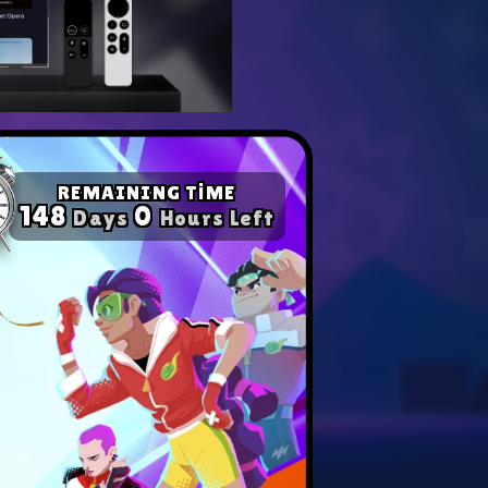
yer with our expert tips.
ompetition in any game!
REMAINING TİME
148
0
Days
Hours Left