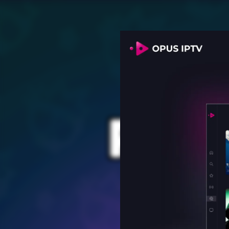
PROV
for