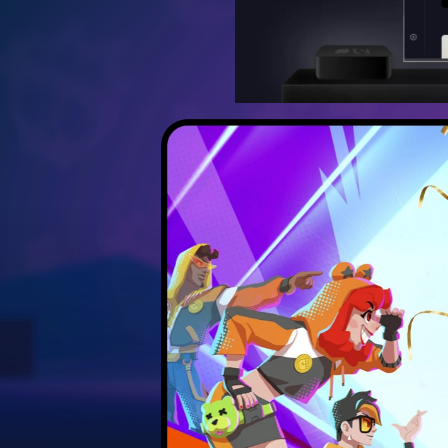
Discover the best strateg
Unlock hidden secrets 