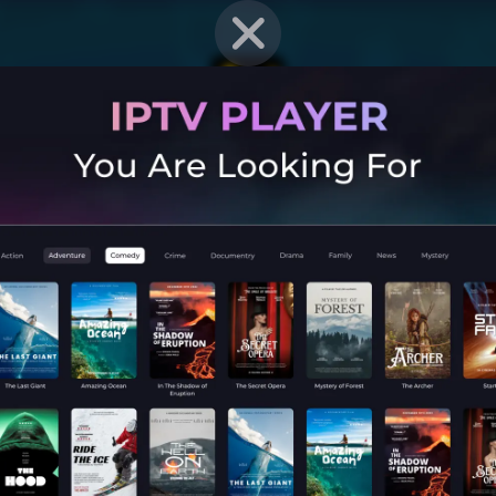
EN STRAT
Mobile G