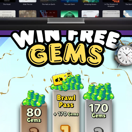
ies to dominate your favorite games and become a top pla
and master advanced techniques to stay ahead of the c