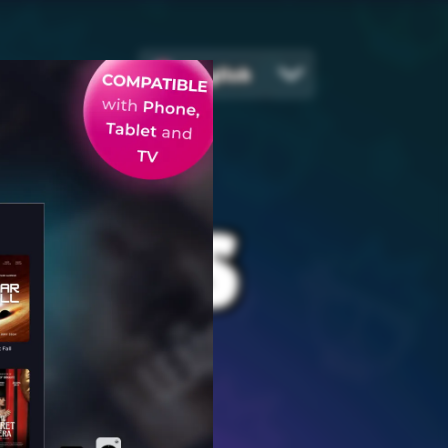
English
EGIES
ames