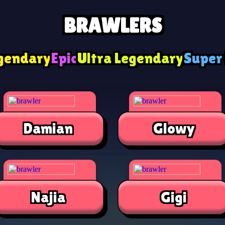
BRAWLERS
gendary
Epic
Ultra Legendary
Super
Damian
Glowy
Najia
Gigi