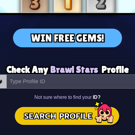
WIN FREE GEMS!
Check Any
Brawl Stars
Profile
#
Not sure where to find your
ID?
SEARCH PROFILE