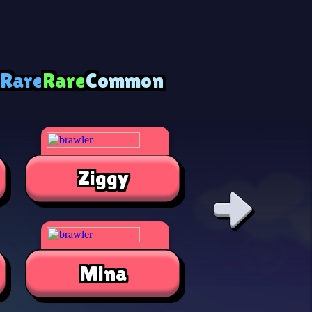
 Rare
Rare
Common
Ziggy
Alli
Mina
Jae-Yon