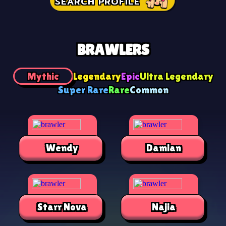
SEARCH PROFILE
BRAWLERS
Mythic
Legendary
Epic
Ultra Legendary
Super Rare
Rare
Common
Wendy
Damian
Starr Nova
Najia