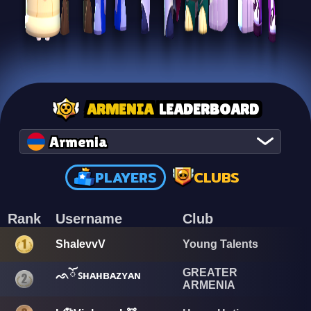
ARMENIA
LEADERBOARD
Armenia
PLAYERS
CLUBS
Rank
Username
Club
ShalevvV
Young Talents
GREATER
ᨒོ ꜱʜᴀʜʙᴀᴢʏᴀɴ
ARMENIA