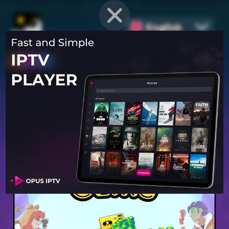
English
PROVEN STRATEGIES
for
Mobile Games
Unlock hidden secrets and master advanced techniques to stay
ahead of the competition in any game!