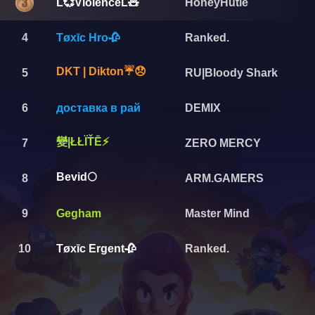
L💞ViolenceL🧸
HoneyHutie
4
Tøxīc Hro🥀
Ranked.
DKT | Dikton☔😞
5
RU|Bloody Shark
6
доставка в рай
DEMIX
變|ŁŁÏŤĒ⚡️
7
ZERO MERCY
Bevid🌕
8
ARM.GAMERS
9
Gegham
Master Mind
10
Tøxīc Ergent🥀
Ranked.