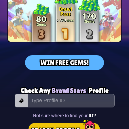
WIN FREE GEMS!
Check Any
Brawl Stars
Profile
#
Not sure where to find your
ID?