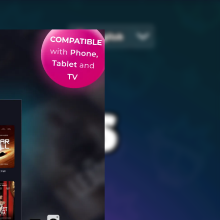
English
EGIES
ames