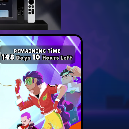
yer with our expert tips.
ompetition in any game!
REMAINING TİME
148
10
Days
Hours Left