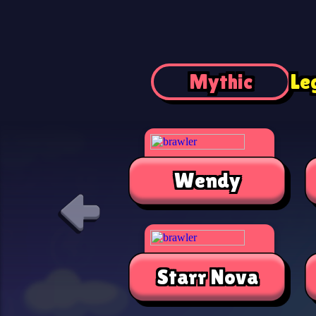
Mythic
Le
Wendy
Starr Nova