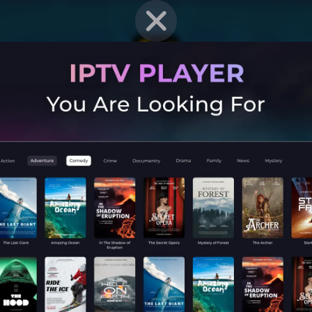
EN STRAT
Mobile G