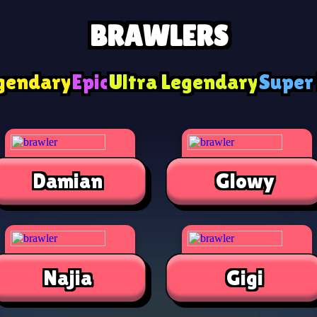
BRAWLERS
gendary
Epic
Ultra Legendary
Super
Damian
Glowy
Najia
Gigi