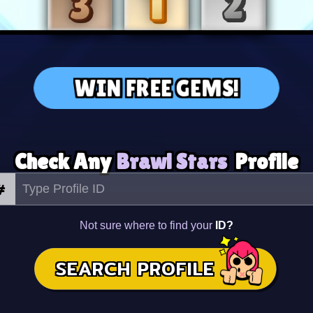
WIN FREE GEMS!
Check Any
Brawl Stars
Profile
#
Not sure where to find your
ID?
SEARCH PROFILE