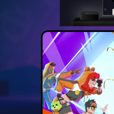
Discover the best strateg
Unlock hidden secrets 