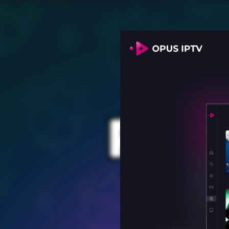
PROV
for