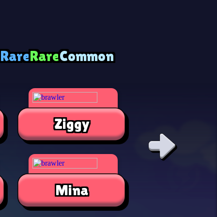
 Rare
Rare
Common
Ziggy
Alli
Mina
Jae-Yon