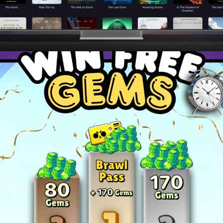
ies to dominate your favorite games and become a top pla
and master advanced techniques to stay ahead of the c